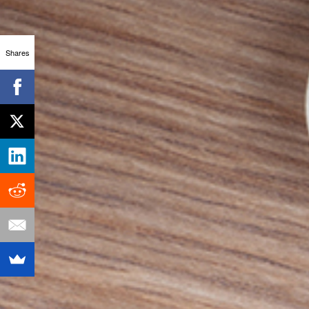
Shares