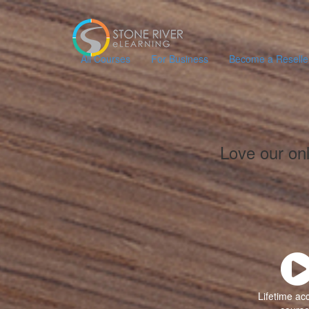
All Courses
For Business
Become a Reselle
Love our on
Lifetime ac