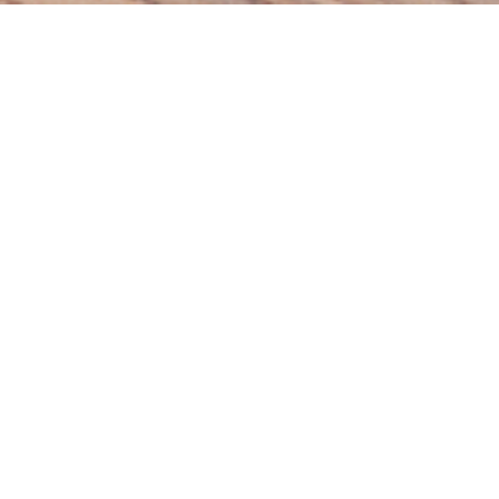
Featured Course