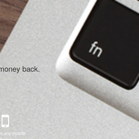
 money back.
on any mobile