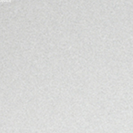
device