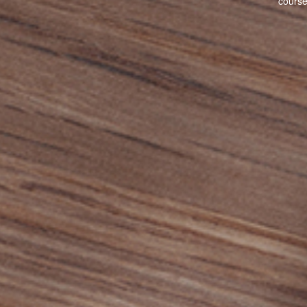
cours