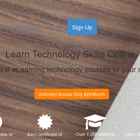
Sign Up
r
FAQs & Contact
Login
Learn Technology Skills Online
line eLearning technology courses or your
Unlimited Access Only $29/Month
cess to
Earn certificate of
Over 1.2M students
Learn 