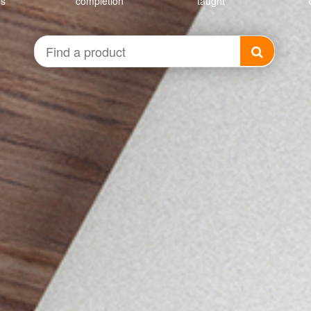
es
completion
taught
Find
a
product