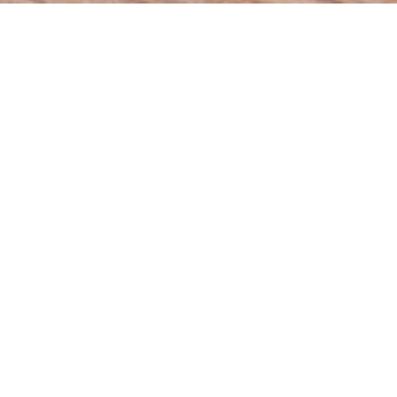
Students:
6,089
Video:
4 Hours
Become a Professional Graphic Designer
Tools and techniques for visual communication
Stone River eLearning
$75