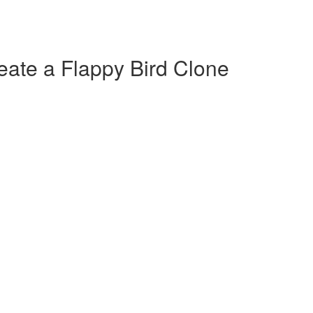
ate a Flappy Bird Clone