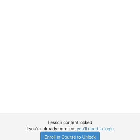
Lesson content locked
If you're already enrolled,
you'll need to login
.
Enroll in Course to Unlock