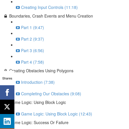
Creating Input Controls (11:18)
Boundaries, Crash Events and Menu Creation
Part 1 (9:47)
Part 2 (9:37)
Part 3 (6:56)
Part 4 (7:58)
Creating Obstacles Using Polygons
Shares
Introduction (7:38)
Completing Our Obstacles (9:08)
Game Logic: Using Block Logic
Game Logic: Using Block Logic (12:43)
Game Logic: Success Or Failure