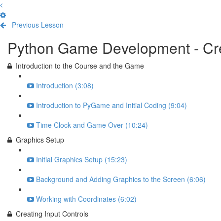
Previous Lesson
Complete and Continue
Python Game Development - Cre
Introduction to the Course and the Game
Introduction (3:08)
Introduction to PyGame and Initial Coding (9:04)
Time Clock and Game Over (10:24)
Graphics Setup
Initial Graphics Setup (15:23)
Background and Adding Graphics to the Screen (6:06)
Working with Coordinates (6:02)
Creating Input Controls