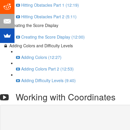
Hitting Obstacles Part 1 (12:19)
Hitting Obstacles Part 2 (5:11)
Creating the Score Display
Creating the Score Display (12:00)
Adding Colors and Difficulty Levels
Adding Colors (12:27)
Adding Colors Part 2 (12:53)
Adding Difficulty Levels (9:40)
Working with Coordinates