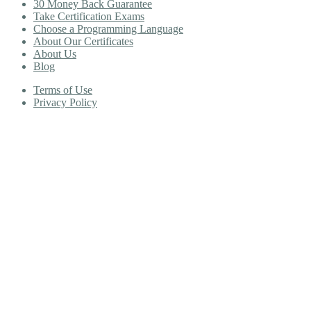
30 Money Back Guarantee
Take Certification Exams
Choose a Programming Language
About Our Certificates
About Us
Blog
Terms of Use
Privacy Policy