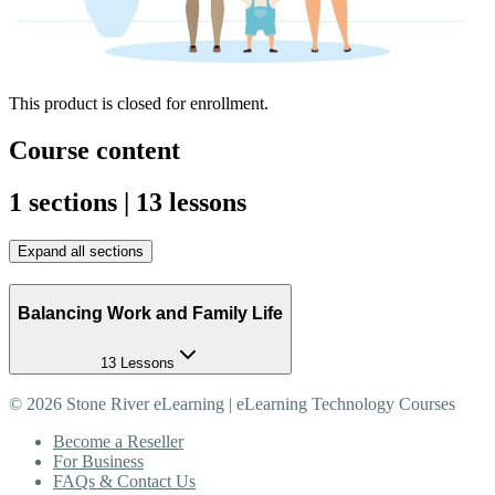
This product is closed for enrollment.
Course content
1 sections | 13 lessons
Expand all sections
Balancing Work and Family Life
13 Lessons
©
2026
Stone River eLearning | eLearning Technology Courses
Become a Reseller
For Business
FAQs & Contact Us