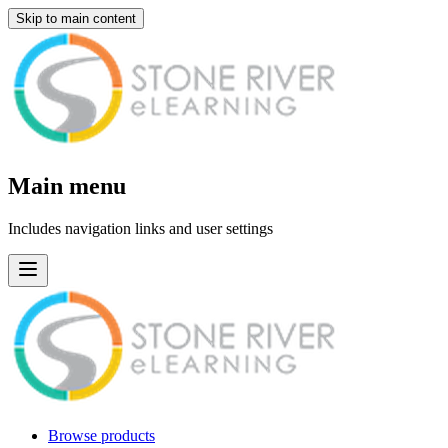
Skip to main content
Main menu
Includes navigation links and user settings
Browse products