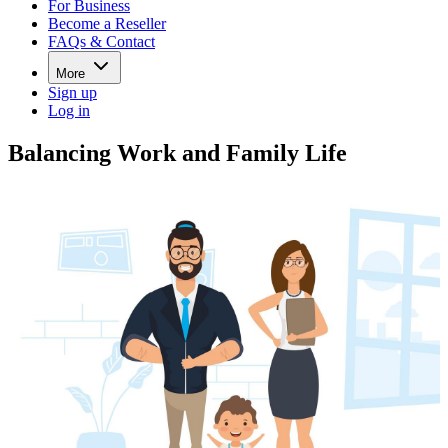
For Business
Become a Reseller
FAQs & Contact
More
Sign up
Log in
Balancing Work and Family Life