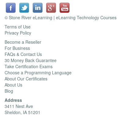
© Stone River eLearning | eLearning Technology Courses
Terms of Use
Privacy Policy
Become a Reseller
For Business
FAQs & Contact Us
30 Money Back Guarantee
Take Certification Exams
Choose a Programming Language
About Our Certificates
About Us
Blog
Address
3411 Nest Ave
Sheldon, IA 51201