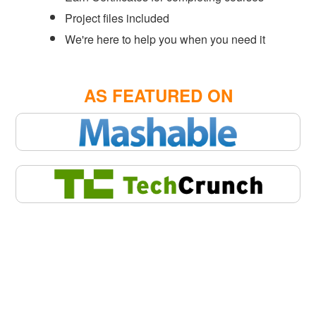
Project files included
We're here to help you when you need it
AS FEATURED ON