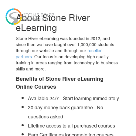
Toggl
About Stone River
navig
eLearning
Stone River eLearning was founded in 2012, and
since then we have taught over 1,000,000 students
through our website and through our
reseller
partners
. Our focus is on developing high quality
training in areas ranging from technology to business
skills and more.
Benefits of Stone River eLearning
Online Courses
Available 24/7 - Start learning immediately
30 day money back guarantee - No
questions asked
Lifetime access to all purchased courses
Earn Certificates for completing courses