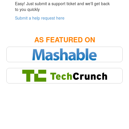
Easy! Just submit a support ticket and we'll get back
to you quickly
Submit a help request here
AS FEATURED ON