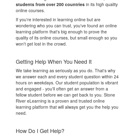
students from over 200 countries
in its high quality
online courses.
If you're interested in learning online but are
wondering who you can trust, you've found an online
learning platform that's big enough to prove the
quality of its online courses, but small enough so you
won't get lost in the crowd.
Getting Help When You Need It
We take learning as seriously as you do. That's why
we answer each and every student question within 24
hours on weekdays. Our student population is vibrant
and engaged - you'll often get an answer from a
fellow student before we can get back to you. Stone
River eLearning is a proven and trusted online
learning platform that will always get you the help you
need.
How Do I Get Help?