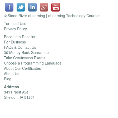
© Stone River eLearning | eLearning Technology Courses
Terms of Use
Privacy Policy
Become a Reseller
For Business
FAQs & Contact Us
30 Money Back Guarantee
Take Certification Exams
Choose a Programming Language
About Our Certificates
About Us
Blog
Address
3411 Nest Ave
Sheldon, IA 51201