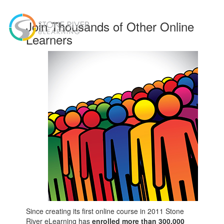
Toggl
Join Thousands of Other Online
navig
Learners
Since creating its first online course in 2011 Stone
River eLearning has
enrolled more than 300,000