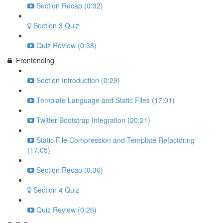
Section Recap (0:32)
Section 3 Quiz
Quiz Review (0:38)
Frontending
Section Introduction (0:29)
Template Language and Static Files (17:01)
Twitter Bootstrap Integration (20:21)
Static File Compression and Template Refactoring
(17:05)
Section Recap (0:36)
Section 4 Quiz
Quiz Review (0:26)