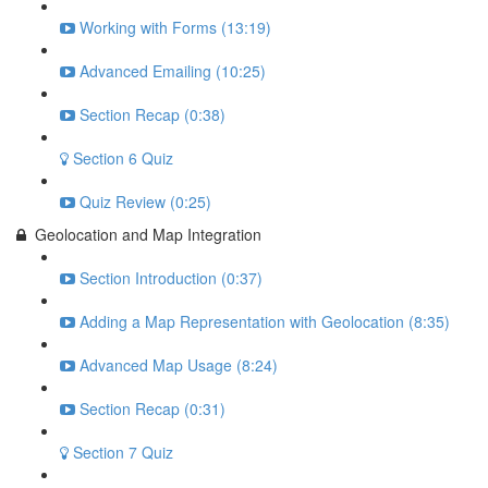
Working with Forms (13:19)
Advanced Emailing (10:25)
Section Recap (0:38)
Section 6 Quiz
Quiz Review (0:25)
Geolocation and Map Integration
Section Introduction (0:37)
Adding a Map Representation with Geolocation (8:35)
Advanced Map Usage (8:24)
Section Recap (0:31)
Section 7 Quiz