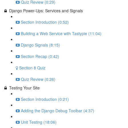
Quiz Review (0:29)
Django Power-Ups: Services and Signals
Section Introduction (0:52)
Building a Web Service with Tastypie (11:04)
Django Signals (8:15)
Section Recap (0:42)
Section 8 Quiz
Quiz Review (0:26)
Testing Your Site
Section Introduction (0:21)
Adding the Django Debug Toolbar (4:37)
Unit Testing (18:06)