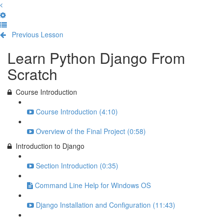
Previous Lesson
Complete and Continue
Learn Python Django From
Scratch
Course Introduction
Course Introduction (4:10)
Overview of the Final Project (0:58)
Introduction to Django
Section Introduction (0:35)
Command Line Help for Windows OS
Django Installation and Configuration (11:43)