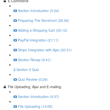
E-Commerce
Section Introduction (0:24)
Preparing The Storefront (26:36)
Adding a Shopping Cart (20:12)
PayPal Integration (21:11)
Stripe Integration with Ajax (20:31)
Section Recap (0:41)
Section 5 Quiz
Quiz Review (0:29)
File Uploading, Ajax and E-mailing
Section Introduction (0:37)
File Uploading (14:05)