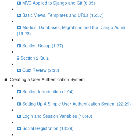
MVC Applied to Django and Git (8:35)
Basic Views, Templates and URLs (15:57)
Models, Databases, Migrations and the Django Admin
(19:23)
Section Recap (1:37)
Section 2 Quiz
Quiz Review (2:38)
Creating a User Authentication System
Section Introduction (1:04)
Setting Up A Simple User Authentication System (22:29)
Login and Session Variables (18:46)
Social Registration (13:29)