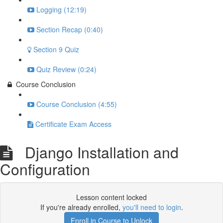
Logging (12:19)
Section Recap (0:40)
Section 9 Quiz
Quiz Review (0:24)
Course Conclusion
Course Conclusion (4:55)
Certificate Exam Access
Django Installation and
Configuration
Lesson content locked
If you're already enrolled,
you'll need to login
.
Enroll in Course to Unlock