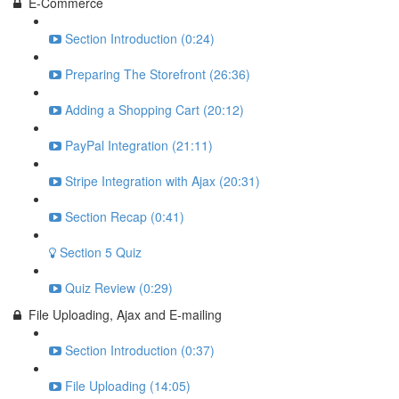
E-Commerce
Section Introduction (0:24)
Preparing The Storefront (26:36)
Adding a Shopping Cart (20:12)
PayPal Integration (21:11)
Stripe Integration with Ajax (20:31)
Section Recap (0:41)
Section 5 Quiz
Quiz Review (0:29)
File Uploading, Ajax and E-mailing
Section Introduction (0:37)
File Uploading (14:05)