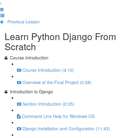
Previous Lesson
Complete and Continue
Learn Python Django From
Scratch
Course Introduction
Course Introduction (4:10)
Overview of the Final Project (0:58)
Introduction to Django
Section Introduction (0:35)
Command Line Help for Windows OS
Django Installation and Configuration (11:43)