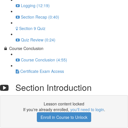
Logging (12:19)
Section Recap (0:40)
Section 9 Quiz
Quiz Review (0:24)
Course Conclusion
Course Conclusion (4:55)
Certificate Exam Access
Section Introduction
Lesson content locked
If you're already enrolled,
you'll need to login
.
Enroll in Course to Unlock