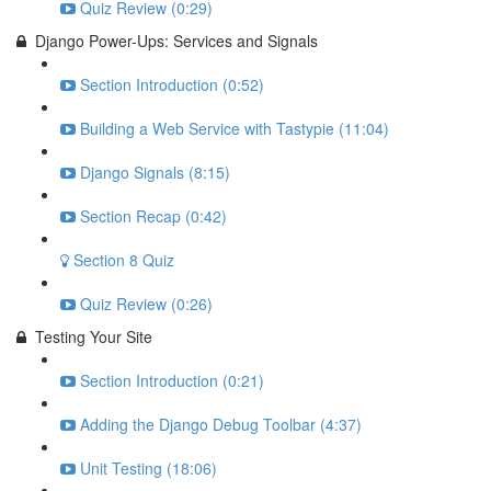
Quiz Review (0:29)
Django Power-Ups: Services and Signals
Section Introduction (0:52)
Building a Web Service with Tastypie (11:04)
Django Signals (8:15)
Section Recap (0:42)
Section 8 Quiz
Quiz Review (0:26)
Testing Your Site
Section Introduction (0:21)
Adding the Django Debug Toolbar (4:37)
Unit Testing (18:06)