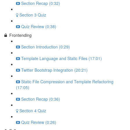
Section Recap (0:32)
Section 3 Quiz
Quiz Review (0:38)
Frontending
Section Introduction (0:29)
Template Language and Static Files (17:01)
Twitter Bootstrap Integration (20:21)
Static File Compression and Template Refactoring
(17:05)
Section Recap (0:36)
Section 4 Quiz
Quiz Review (0:26)