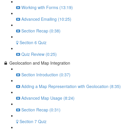
Working with Forms (13:19)
Advanced Emailing (10:25)
Section Recap (0:38)
Section 6 Quiz
Quiz Review (0:25)
Geolocation and Map Integration
Section Introduction (0:37)
Adding a Map Representation with Geolocation (8:35)
Advanced Map Usage (8:24)
Section Recap (0:31)
Section 7 Quiz