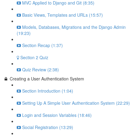
MVC Applied to Django and Git (8:35)
Basic Views, Templates and URLs (15:57)
Models, Databases, Migrations and the Django Admin
(19:23)
Section Recap (1:37)
Section 2 Quiz
Quiz Review (2:38)
Creating a User Authentication System
Section Introduction (1:04)
Setting Up A Simple User Authentication System (22:29)
Login and Session Variables (18:46)
Social Registration (13:29)