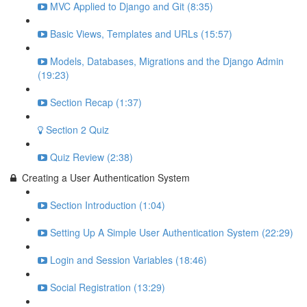
MVC Applied to Django and Git (8:35)
Basic Views, Templates and URLs (15:57)
Models, Databases, Migrations and the Django Admin
(19:23)
Section Recap (1:37)
Section 2 Quiz
Quiz Review (2:38)
Creating a User Authentication System
Section Introduction (1:04)
Setting Up A Simple User Authentication System (22:29)
Login and Session Variables (18:46)
Social Registration (13:29)