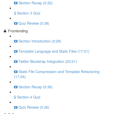
Section Recap (0:32)
Section 3 Quiz
Quiz Review (0:38)
Frontending
Section Introduction (0:29)
Template Language and Static Files (17:01)
Twitter Bootstrap Integration (20:21)
Static File Compression and Template Refactoring
(17:05)
Section Recap (0:36)
Section 4 Quiz
Quiz Review (0:26)