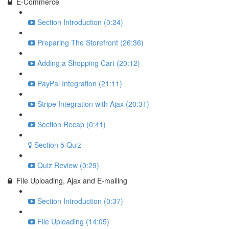
E-Commerce
Section Introduction (0:24)
Preparing The Storefront (26:36)
Adding a Shopping Cart (20:12)
PayPal Integration (21:11)
Stripe Integration with Ajax (20:31)
Section Recap (0:41)
Section 5 Quiz
Quiz Review (0:29)
File Uploading, Ajax and E-mailing
Section Introduction (0:37)
File Uploading (14:05)