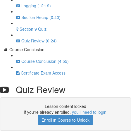
Logging (12:19)
Section Recap (0:40)
Section 9 Quiz
Quiz Review (0:24)
Course Conclusion
Course Conclusion (4:55)
Certificate Exam Access
Quiz Review
Lesson content locked
If you're already enrolled,
you'll need to login
.
Enroll in Course to Unlock