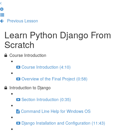
Previous Lesson
Complete and Continue
Learn Python Django From
Scratch
Course Introduction
Course Introduction (4:10)
Overview of the Final Project (0:58)
Introduction to Django
Section Introduction (0:35)
Command Line Help for Windows OS
Django Installation and Configuration (11:43)