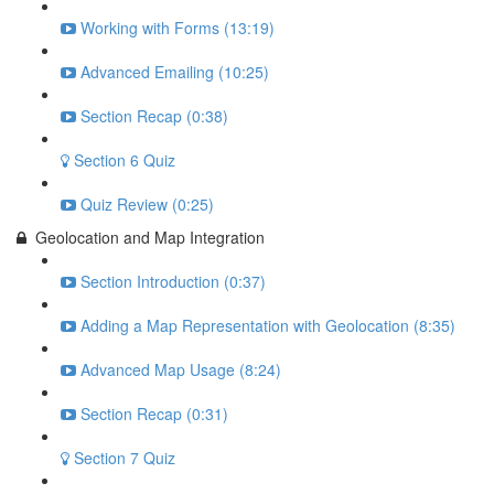
Working with Forms (13:19)
Advanced Emailing (10:25)
Section Recap (0:38)
Section 6 Quiz
Quiz Review (0:25)
Geolocation and Map Integration
Section Introduction (0:37)
Adding a Map Representation with Geolocation (8:35)
Advanced Map Usage (8:24)
Section Recap (0:31)
Section 7 Quiz