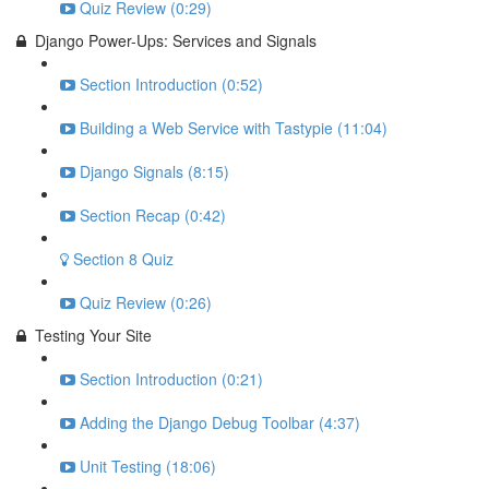
Quiz Review (0:29)
Django Power-Ups: Services and Signals
Section Introduction (0:52)
Building a Web Service with Tastypie (11:04)
Django Signals (8:15)
Section Recap (0:42)
Section 8 Quiz
Quiz Review (0:26)
Testing Your Site
Section Introduction (0:21)
Adding the Django Debug Toolbar (4:37)
Unit Testing (18:06)