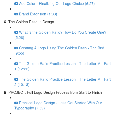
Add Color - Finalizing Our Logo Choice (6:27)
Brand Extension (1:33)
The Golden Ratio in Design
What is the Golden Ratio? How Do You Create One?
(5:26)
Creating A Logo Using The Golden Ratio - The Bird
(9:55)
The Golden Ratio Practice Lesson - The Letter M - Part
1 (12:22)
The Golden Ratio Practice Lesson - The Letter M - Part
2 (10:18)
PROJECT: Full Logo Design Process from Start to Finish
Practical Logo Design - Let's Get Started With Our
Typography (7:59)