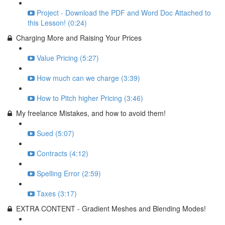
Project - Download the PDF and Word Doc Attached to
this Lesson! (0:24)
Charging More and Raising Your Prices
Value Pricing (5:27)
How much can we charge (3:39)
How to Pitch higher Pricing (3:46)
My freelance Mistakes, and how to avoid them!
Sued (5:07)
Contracts (4:12)
Spelling Error (2:59)
Taxes (3:17)
EXTRA CONTENT - Gradient Meshes and Blending Modes!