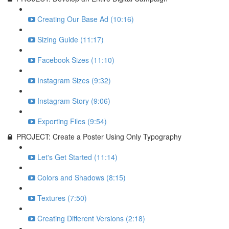
Creating Our Base Ad (10:16)
Sizing Guide (11:17)
Facebook Sizes (11:10)
Instagram Sizes (9:32)
Instagram Story (9:06)
Exporting Files (9:54)
PROJECT: Create a Poster Using Only Typography
Let's Get Started (11:14)
Colors and Shadows (8:15)
Textures (7:50)
Creating Different Versions (2:18)