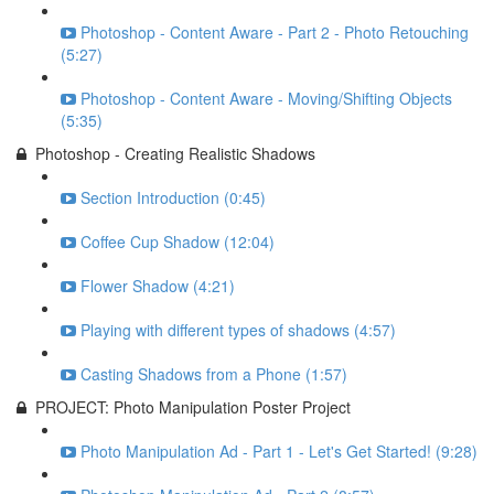
Photoshop - Content Aware - Part 2 - Photo Retouching
(5:27)
Photoshop - Content Aware - Moving/Shifting Objects
(5:35)
Photoshop - Creating Realistic Shadows
Section Introduction (0:45)
Coffee Cup Shadow (12:04)
Flower Shadow (4:21)
Playing with different types of shadows (4:57)
Casting Shadows from a Phone (1:57)
PROJECT: Photo Manipulation Poster Project
Photo Manipulation Ad - Part 1 - Let's Get Started! (9:28)