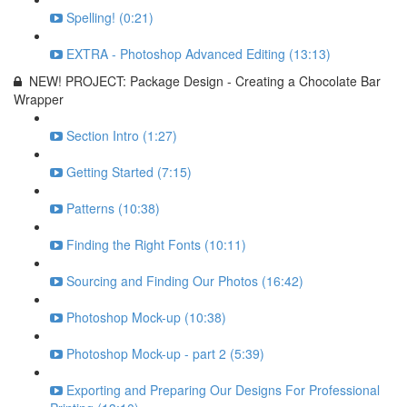
Spelling! (0:21)
EXTRA - Photoshop Advanced Editing (13:13)
NEW! PROJECT: Package Design - Creating a Chocolate Bar
Wrapper
Section Intro (1:27)
Getting Started (7:15)
Patterns (10:38)
Finding the Right Fonts (10:11)
Sourcing and Finding Our Photos (16:42)
Photoshop Mock-up (10:38)
Photoshop Mock-up - part 2 (5:39)
Exporting and Preparing Our Designs For Professional