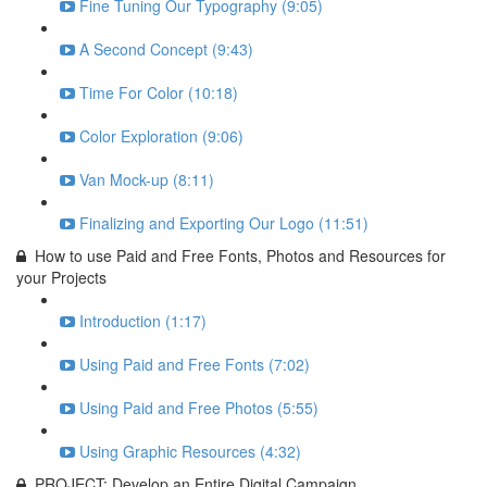
Fine Tuning Our Typography (9:05)
A Second Concept (9:43)
Time For Color (10:18)
Color Exploration (9:06)
Van Mock-up (8:11)
Finalizing and Exporting Our Logo (11:51)
How to use Paid and Free Fonts, Photos and Resources for
your Projects
Introduction (1:17)
Using Paid and Free Fonts (7:02)
Using Paid and Free Photos (5:55)
Using Graphic Resources (4:32)
PROJECT: Develop an Entire Digital Campaign