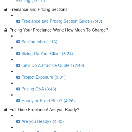
Printing (13:10)
Freelance and Pricing Sections
Freelance and Pricing Section Guide (7:43)
Pricing Your Freelance Work: How Much To Charge?
Section Intro (1:16)
Sizing Up Your Client (8:24)
Let's Do A Practice Quote ! (2:40)
Project Exposure (3:01)
Pricing Q&A (3:43)
Hourly or Fixed Rate? (4:26)
Full-Time Freelance! Are you Ready?
Are you Ready? (4:43)