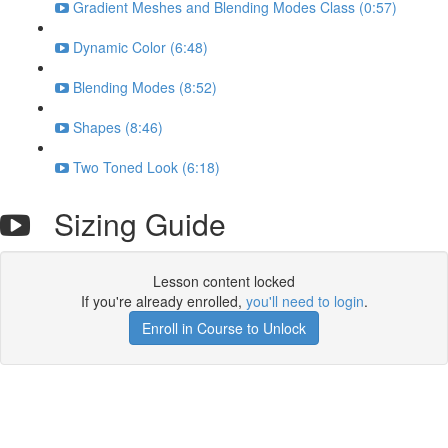
Gradient Meshes and Blending Modes Class (0:57)
Dynamic Color (6:48)
Blending Modes (8:52)
Shapes (8:46)
Two Toned Look (6:18)
Sizing Guide
Lesson content locked
If you're already enrolled,
you'll need to login
.
Enroll in Course to Unlock