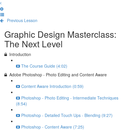
Previous Lesson
Complete and Continue
Graphic Design Masterclass:
The Next Level
Introduction
The Course Guide (4:02)
Adobe Photoshop - Photo Editing and Content Aware
Content Aware Introduction (0:59)
Photoshop - Photo Editing - Intermediate Techniques
(8:54)
Photoshop - Detailed Touch Ups - Blending (9:27)
Photoshop - Content Aware (7:25)