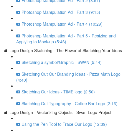
Photoshop Manipulation Ad - Part 2 (8:57)
Photoshop Manipulation Ad - Part 3 (9:15)
Photoshop Manipulation Ad - Part 4 (10:29)
Photoshop Manipulation Ad - Part 5 - Resizing and
Applying to Mock-up (5:46)
Logo Design Sketching - The Power of Sketching Your Ideas
Sketching a symbol/Graphic - SWAN (5:44)
Sketching Out Our Branding Ideas - Pizza Math Logo
(4:40)
Sketching Our Ideas - TIME logo (2:50)
Sketching Out Typography - Coffee Bar Logo (2:16)
Logo Design - Vectorizing Objects - Swan Logo Project
Using the Pen Tool to Trace Our Logo (12:39)