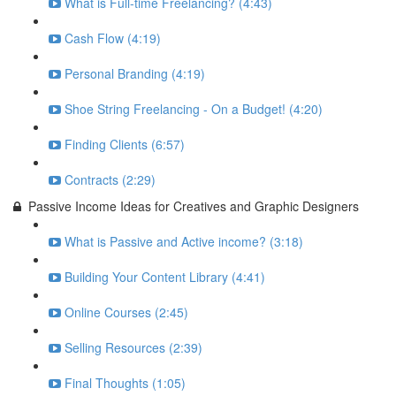
What is Full-time Freelancing? (4:43)
Cash Flow (4:19)
Personal Branding (4:19)
Shoe String Freelancing - On a Budget! (4:20)
Finding Clients (6:57)
Contracts (2:29)
Passive Income Ideas for Creatives and Graphic Designers
What is Passive and Active income? (3:18)
Building Your Content Library (4:41)
Online Courses (2:45)
Selling Resources (2:39)
Final Thoughts (1:05)