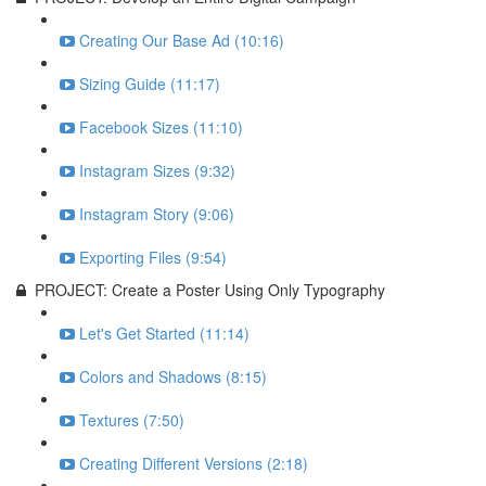
Creating Our Base Ad (10:16)
Sizing Guide (11:17)
Facebook Sizes (11:10)
Instagram Sizes (9:32)
Instagram Story (9:06)
Exporting Files (9:54)
PROJECT: Create a Poster Using Only Typography
Let's Get Started (11:14)
Colors and Shadows (8:15)
Textures (7:50)
Creating Different Versions (2:18)