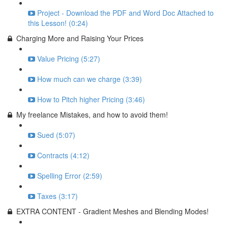
Project - Download the PDF and Word Doc Attached to
this Lesson! (0:24)
Charging More and Raising Your Prices
Value Pricing (5:27)
How much can we charge (3:39)
How to Pitch higher Pricing (3:46)
My freelance Mistakes, and how to avoid them!
Sued (5:07)
Contracts (4:12)
Spelling Error (2:59)
Taxes (3:17)
EXTRA CONTENT - Gradient Meshes and Blending Modes!