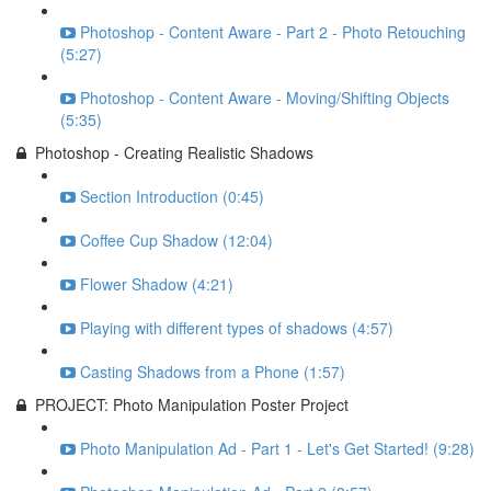
Photoshop - Content Aware - Part 2 - Photo Retouching
(5:27)
Photoshop - Content Aware - Moving/Shifting Objects
(5:35)
Photoshop - Creating Realistic Shadows
Section Introduction (0:45)
Coffee Cup Shadow (12:04)
Flower Shadow (4:21)
Playing with different types of shadows (4:57)
Casting Shadows from a Phone (1:57)
PROJECT: Photo Manipulation Poster Project
Photo Manipulation Ad - Part 1 - Let's Get Started! (9:28)