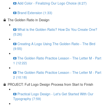
Add Color - Finalizing Our Logo Choice (6:27)
Brand Extension (1:33)
The Golden Ratio in Design
What is the Golden Ratio? How Do You Create One?
(5:26)
Creating A Logo Using The Golden Ratio - The Bird
(9:55)
The Golden Ratio Practice Lesson - The Letter M - Part
1 (12:22)
The Golden Ratio Practice Lesson - The Letter M - Part
2 (10:18)
PROJECT: Full Logo Design Process from Start to Finish
Practical Logo Design - Let's Get Started With Our
Typography (7:59)