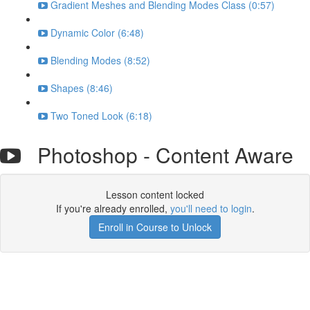
Gradient Meshes and Blending Modes Class (0:57)
Dynamic Color (6:48)
Blending Modes (8:52)
Shapes (8:46)
Two Toned Look (6:18)
Photoshop - Content Aware
Lesson content locked
If you're already enrolled,
you'll need to login
.
Enroll in Course to Unlock