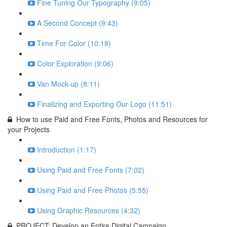
Fine Tuning Our Typography (9:05)
A Second Concept (9:43)
Time For Color (10:18)
Color Exploration (9:06)
Van Mock-up (8:11)
Finalizing and Exporting Our Logo (11:51)
How to use Paid and Free Fonts, Photos and Resources for
your Projects
Introduction (1:17)
Using Paid and Free Fonts (7:02)
Using Paid and Free Photos (5:55)
Using Graphic Resources (4:32)
PROJECT: Develop an Entire Digital Campaign