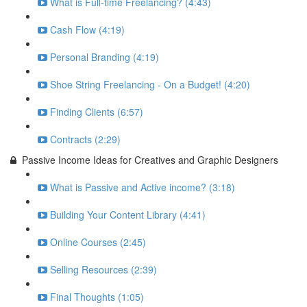
What is Full-time Freelancing? (4:43)
Cash Flow (4:19)
Personal Branding (4:19)
Shoe String Freelancing - On a Budget! (4:20)
Finding Clients (6:57)
Contracts (2:29)
Passive Income Ideas for Creatives and Graphic Designers
What is Passive and Active income? (3:18)
Building Your Content Library (4:41)
Online Courses (2:45)
Selling Resources (2:39)
Final Thoughts (1:05)