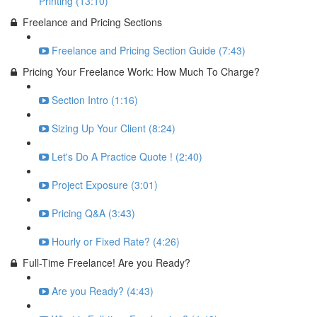
Printing (13:10)
Freelance and Pricing Sections
Freelance and Pricing Section Guide (7:43)
Pricing Your Freelance Work: How Much To Charge?
Section Intro (1:16)
Sizing Up Your Client (8:24)
Let's Do A Practice Quote ! (2:40)
Project Exposure (3:01)
Pricing Q&A (3:43)
Hourly or Fixed Rate? (4:26)
Full-Time Freelance! Are you Ready?
Are you Ready? (4:43)