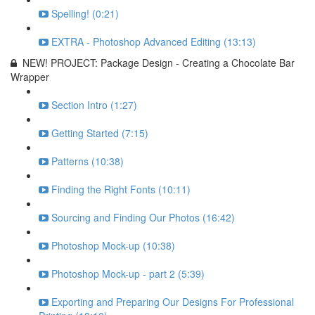
Spelling! (0:21)
EXTRA - Photoshop Advanced Editing (13:13)
NEW! PROJECT: Package Design - Creating a Chocolate Bar
Wrapper
Section Intro (1:27)
Getting Started (7:15)
Patterns (10:38)
Finding the Right Fonts (10:11)
Sourcing and Finding Our Photos (16:42)
Photoshop Mock-up (10:38)
Photoshop Mock-up - part 2 (5:39)
Exporting and Preparing Our Designs For Professional