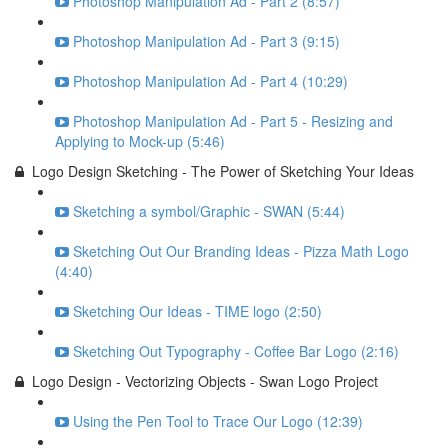
Photoshop Manipulation Ad - Part 2 (8:57)
Photoshop Manipulation Ad - Part 3 (9:15)
Photoshop Manipulation Ad - Part 4 (10:29)
Photoshop Manipulation Ad - Part 5 - Resizing and
Applying to Mock-up (5:46)
Logo Design Sketching - The Power of Sketching Your Ideas
Sketching a symbol/Graphic - SWAN (5:44)
Sketching Out Our Branding Ideas - Pizza Math Logo
(4:40)
Sketching Our Ideas - TIME logo (2:50)
Sketching Out Typography - Coffee Bar Logo (2:16)
Logo Design - Vectorizing Objects - Swan Logo Project
Using the Pen Tool to Trace Our Logo (12:39)