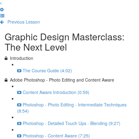
Previous Lesson
Complete and Continue
Graphic Design Masterclass:
The Next Level
Introduction
The Course Guide (4:02)
Adobe Photoshop - Photo Editing and Content Aware
Content Aware Introduction (0:59)
Photoshop - Photo Editing - Intermediate Techniques
(8:54)
Photoshop - Detailed Touch Ups - Blending (9:27)
Photoshop - Content Aware (7:25)