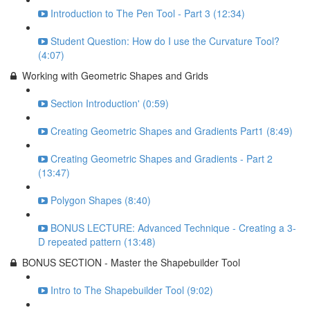
Introduction to The Pen Tool - Part 3 (12:34)
Student Question: How do I use the Curvature Tool?
(4:07)
Working with Geometric Shapes and Grids
Section Introduction' (0:59)
Creating Geometric Shapes and Gradients Part1 (8:49)
Creating Geometric Shapes and Gradients - Part 2
(13:47)
Polygon Shapes (8:40)
BONUS LECTURE: Advanced Technique - Creating a 3-
D repeated pattern (13:48)
BONUS SECTION - Master the Shapebuilder Tool
Intro to The Shapebuilder Tool (9:02)