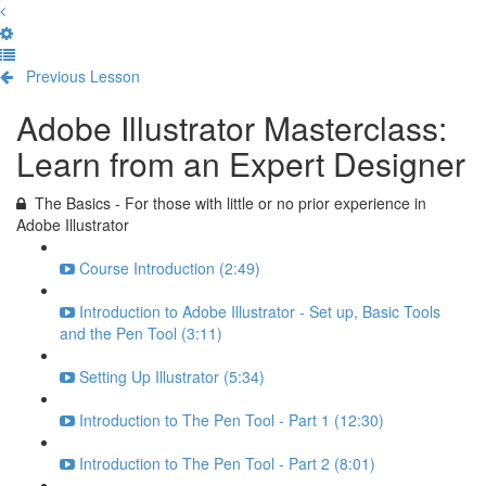
Previous Lesson
Complete and Continue
Adobe Illustrator Masterclass:
Learn from an Expert Designer
The Basics - For those with little or no prior experience in
Adobe Illustrator
Course Introduction (2:49)
Introduction to Adobe Illustrator - Set up, Basic Tools
and the Pen Tool (3:11)
Setting Up Illustrator (5:34)
Introduction to The Pen Tool - Part 1 (12:30)
Introduction to The Pen Tool - Part 2 (8:01)