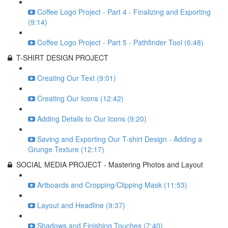
Coffee Logo Project - Part 4 - Finalizing and Exporting
(9:14)
Coffee Logo Project - Part 5 - Pathfinder Tool (6:48)
T-SHIRT DESIGN PROJECT
Creating Our Text (9:01)
Creating Our Icons (12:42)
Adding Details to Our Icons (9:20)
Saving and Exporting Our T-shirt Design - Adding a
Grunge Texture (12:17)
SOCIAL MEDIA PROJECT - Mastering Photos and Layout
Artboards and Cropping/Clipping Mask (11:53)
Layout and Headline (9:37)
Shadows and Finishing Touches (7:40)