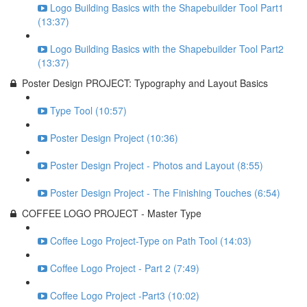
Logo Building Basics with the Shapebuilder Tool Part1
(13:37)
Logo Building Basics with the Shapebuilder Tool Part2
(13:37)
Poster Design PROJECT: Typography and Layout Basics
Type Tool (10:57)
Poster Design Project (10:36)
Poster Design Project - Photos and Layout (8:55)
Poster Design Project - The Finishing Touches (6:54)
COFFEE LOGO PROJECT - Master Type
Coffee Logo Project-Type on Path Tool (14:03)
Coffee Logo Project - Part 2 (7:49)
Coffee Logo Project -Part3 (10:02)