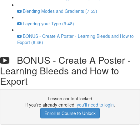
Blending Modes and Gradients (7:53)
Layering your Type (9:48)
BONUS - Create A Poster - Learning Bleeds and How to
Export (6:46)
BONUS - Create A Poster -
Learning Bleeds and How to
Export
Lesson content locked
If you're already enrolled,
you'll need to login
.
Enroll in Course to Unlock