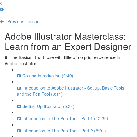
Previous Lesson
Complete and Continue
Adobe Illustrator Masterclass:
Learn from an Expert Designer
The Basics - For those with little or no prior experience in
Adobe Illustrator
Course Introduction (2:49)
Introduction to Adobe Illustrator - Set up, Basic Tools
and the Pen Tool (3:11)
Setting Up Illustrator (5:34)
Introduction to The Pen Tool - Part 1 (12:30)
Introduction to The Pen Tool - Part 2 (8:01)