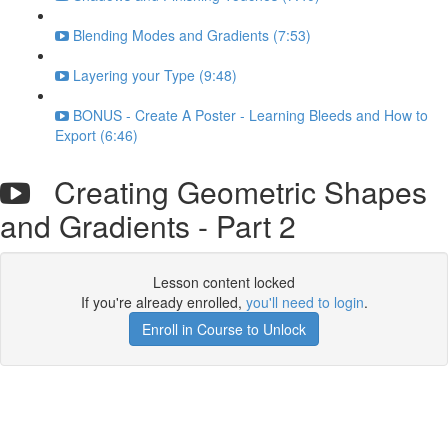
Blending Modes and Gradients (7:53)
Layering your Type (9:48)
BONUS - Create A Poster - Learning Bleeds and How to
Export (6:46)
Creating Geometric Shapes
and Gradients - Part 2
Lesson content locked
If you're already enrolled,
you'll need to login
.
Enroll in Course to Unlock