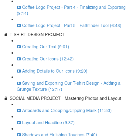
Coffee Logo Project - Part 4 - Finalizing and Exporting
(9:14)
Coffee Logo Project - Part 5 - Pathfinder Tool (6:48)
T-SHIRT DESIGN PROJECT
Creating Our Text (9:01)
Creating Our Icons (12:42)
Adding Details to Our Icons (9:20)
Saving and Exporting Our T-shirt Design - Adding a
Grunge Texture (12:17)
SOCIAL MEDIA PROJECT - Mastering Photos and Layout
Artboards and Cropping/Clipping Mask (11:53)
Layout and Headline (9:37)
Shadows and Finishing Touches (7:40)