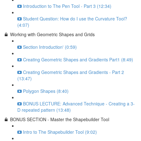
Introduction to The Pen Tool - Part 3 (12:34)
Student Question: How do I use the Curvature Tool?
(4:07)
Working with Geometric Shapes and Grids
Section Introduction' (0:59)
Creating Geometric Shapes and Gradients Part1 (8:49)
Creating Geometric Shapes and Gradients - Part 2
(13:47)
Polygon Shapes (8:40)
BONUS LECTURE: Advanced Technique - Creating a 3-
D repeated pattern (13:48)
BONUS SECTION - Master the Shapebuilder Tool
Intro to The Shapebuilder Tool (9:02)