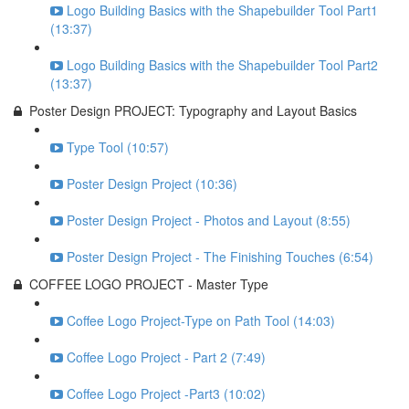
Logo Building Basics with the Shapebuilder Tool Part1
(13:37)
Logo Building Basics with the Shapebuilder Tool Part2
(13:37)
Poster Design PROJECT: Typography and Layout Basics
Type Tool (10:57)
Poster Design Project (10:36)
Poster Design Project - Photos and Layout (8:55)
Poster Design Project - The Finishing Touches (6:54)
COFFEE LOGO PROJECT - Master Type
Coffee Logo Project-Type on Path Tool (14:03)
Coffee Logo Project - Part 2 (7:49)
Coffee Logo Project -Part3 (10:02)