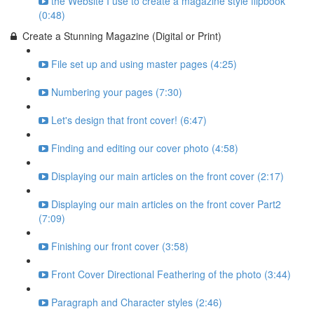
the Website I use to create a magazine style flipbook
(0:48)
Create a Stunning Magazine (Digital or Print)
File set up and using master pages (4:25)
Numbering your pages (7:30)
Let's design that front cover! (6:47)
Finding and editing our cover photo (4:58)
Displaying our main articles on the front cover (2:17)
Displaying our main articles on the front cover Part2
(7:09)
Finishing our front cover (3:58)
Front Cover Directional Feathering of the photo (3:44)
Paragraph and Character styles (2:46)