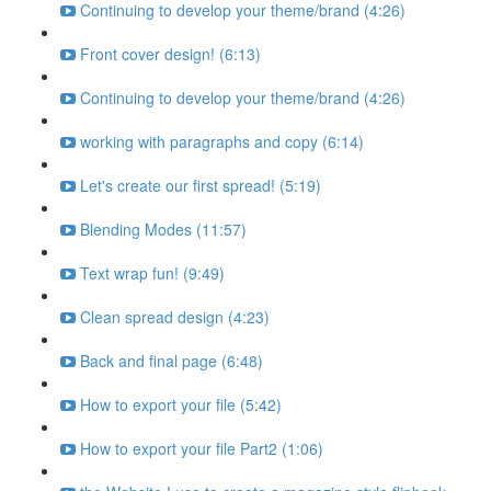
Continuing to develop your theme/brand (4:26)
Front cover design! (6:13)
Continuing to develop your theme/brand (4:26)
working with paragraphs and copy (6:14)
Let's create our first spread! (5:19)
Blending Modes (11:57)
Text wrap fun! (9:49)
Clean spread design (4:23)
Back and final page (6:48)
How to export your file (5:42)
How to export your file Part2 (1:06)