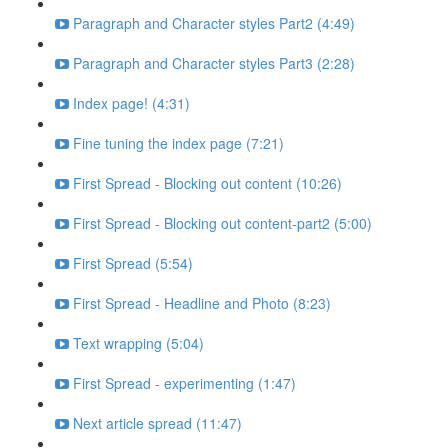
Paragraph and Character styles Part2 (4:49)
Paragraph and Character styles Part3 (2:28)
Index page! (4:31)
Fine tuning the index page (7:21)
First Spread - Blocking out content (10:26)
First Spread - Blocking out content-part2 (5:00)
First Spread (5:54)
First Spread - Headline and Photo (8:23)
Text wrapping (5:04)
First Spread - experimenting (1:47)
Next article spread (11:47)