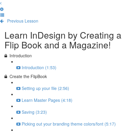
Previous Lesson
Complete and Continue
Learn InDesign by Creating a
Flip Book and a Magazine!
Introduction
Introduction (1:53)
Create the FlipBook
Setting up your file (2:56)
Learn Master Pages (4:18)
Saving (3:23)
Picking out your branding theme colors/font (5:17)