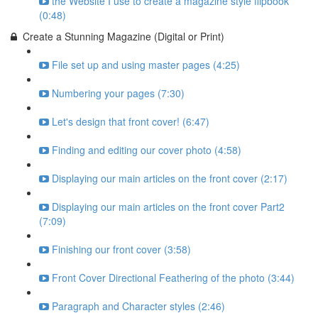
the Website I use to create a magazine style flipbook
(0:48)
Create a Stunning Magazine (Digital or Print)
File set up and using master pages (4:25)
Numbering your pages (7:30)
Let's design that front cover! (6:47)
Finding and editing our cover photo (4:58)
Displaying our main articles on the front cover (2:17)
Displaying our main articles on the front cover Part2
(7:09)
Finishing our front cover (3:58)
Front Cover Directional Feathering of the photo (3:44)
Paragraph and Character styles (2:46)