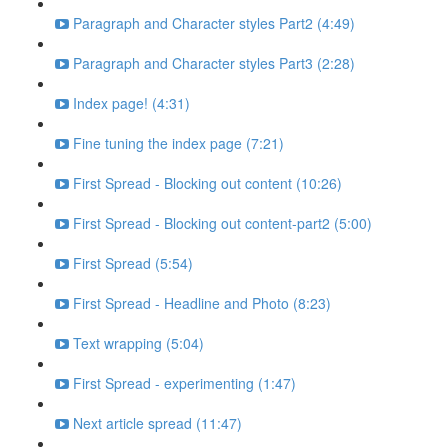
Paragraph and Character styles Part2 (4:49)
Paragraph and Character styles Part3 (2:28)
Index page! (4:31)
Fine tuning the index page (7:21)
First Spread - Blocking out content (10:26)
First Spread - Blocking out content-part2 (5:00)
First Spread (5:54)
First Spread - Headline and Photo (8:23)
Text wrapping (5:04)
First Spread - experimenting (1:47)
Next article spread (11:47)