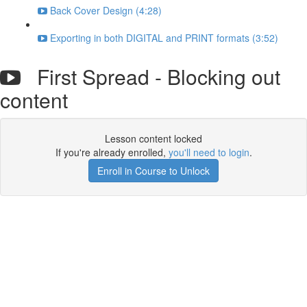
Back Cover Design (4:28)
Exporting in both DIGITAL and PRINT formats (3:52)
First Spread - Blocking out
content
Lesson content locked
If you're already enrolled,
you'll need to login
.
Enroll in Course to Unlock