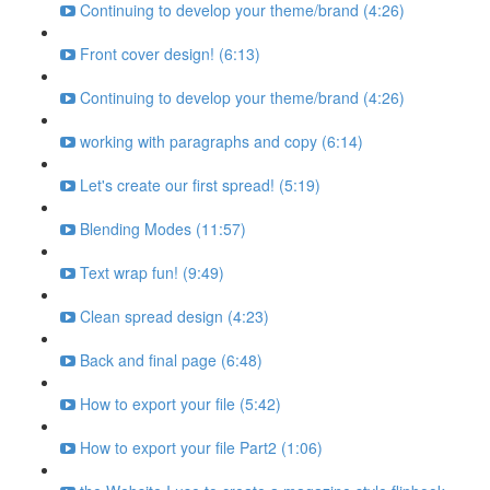
Continuing to develop your theme/brand (4:26)
Front cover design! (6:13)
Continuing to develop your theme/brand (4:26)
working with paragraphs and copy (6:14)
Let's create our first spread! (5:19)
Blending Modes (11:57)
Text wrap fun! (9:49)
Clean spread design (4:23)
Back and final page (6:48)
How to export your file (5:42)
How to export your file Part2 (1:06)