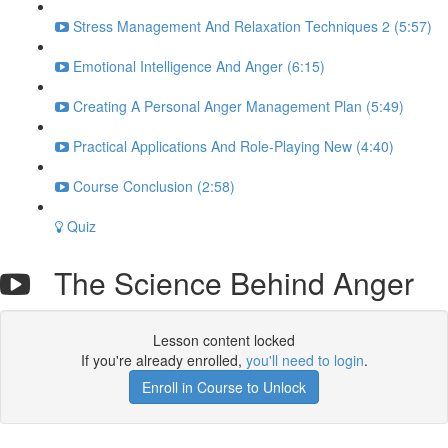
Stress Management And Relaxation Techniques 2 (5:57)
Emotional Intelligence And Anger (6:15)
Creating A Personal Anger Management Plan (5:49)
Practical Applications And Role-Playing New (4:40)
Course Conclusion (2:58)
Quiz
The Science Behind Anger
Lesson content locked
If you're already enrolled,
you'll need to login
.
Enroll in Course to Unlock