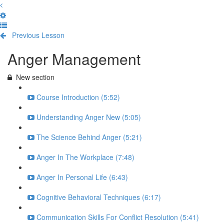
Previous Lesson
Complete and Continue
Anger Management
New section
Course Introduction (5:52)
Understanding Anger New (5:05)
The Science Behind Anger (5:21)
Anger In The Workplace (7:48)
Anger In Personal Life (6:43)
Cognitive Behavioral Techniques (6:17)
Communication Skills For Conflict Resolution (5:41)