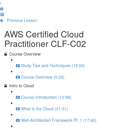
Previous Lesson
Complete and Continue
AWS Certified Cloud
Practitioner CLF-C02
Course Overview
Study Tips and Techniques (18:50)
Course Overview (5:26)
Intro to Cloud
Course Introduction (12:56)
What Is the Cloud (21:31)
Well-Architected Framework Pt. 1 (17:40)