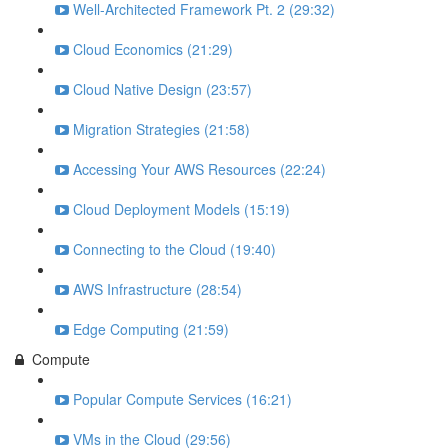
Well-Architected Framework Pt. 2 (29:32)
Cloud Economics (21:29)
Cloud Native Design (23:57)
Migration Strategies (21:58)
Accessing Your AWS Resources (22:24)
Cloud Deployment Models (15:19)
Connecting to the Cloud (19:40)
AWS Infrastructure (28:54)
Edge Computing (21:59)
Compute
Popular Compute Services (16:21)
VMs in the Cloud (29:56)