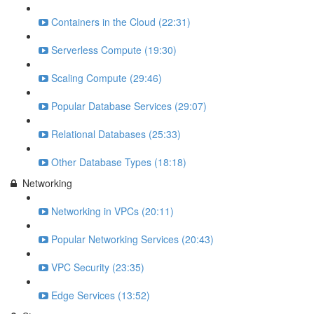
Containers in the Cloud (22:31)
Serverless Compute (19:30)
Scaling Compute (29:46)
Popular Database Services (29:07)
Relational Databases (25:33)
Other Database Types (18:18)
Networking
Networking in VPCs (20:11)
Popular Networking Services (20:43)
VPC Security (23:35)
Edge Services (13:52)