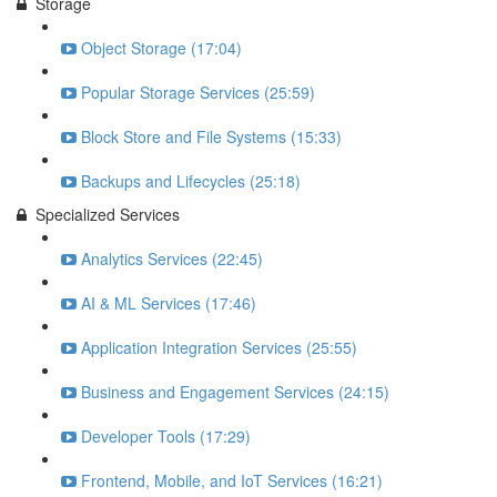
Storage
Object Storage (17:04)
Popular Storage Services (25:59)
Block Store and File Systems (15:33)
Backups and Lifecycles (25:18)
Specialized Services
Analytics Services (22:45)
AI & ML Services (17:46)
Application Integration Services (25:55)
Business and Engagement Services (24:15)
Developer Tools (17:29)
Frontend, Mobile, and IoT Services (16:21)