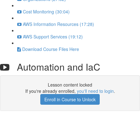
Cost Monitoring (30:04)
AWS Information Resources (17:28)
AWS Support Services (19:12)
Download Course Files Here
Automation and IaC
Lesson content locked
If you're already enrolled,
you'll need to login
.
Enroll in Course to Unlock