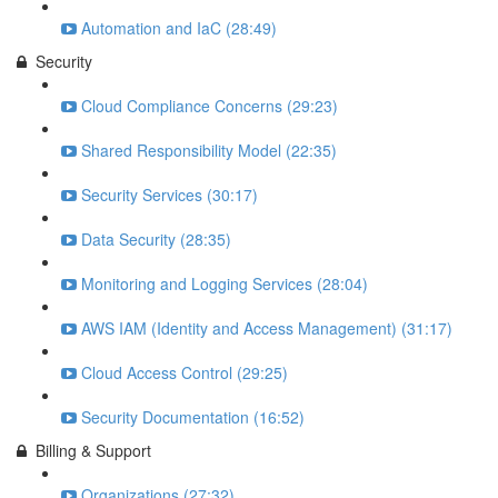
Automation and IaC (28:49)
Security
Cloud Compliance Concerns (29:23)
Shared Responsibility Model (22:35)
Security Services (30:17)
Data Security (28:35)
Monitoring and Logging Services (28:04)
AWS IAM (Identity and Access Management) (31:17)
Cloud Access Control (29:25)
Security Documentation (16:52)
Billing & Support
Organizations (27:32)