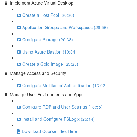
Implement Azure Virtual Desktop
Create a Host Pool (20:20)
Application Groups and Workspaces (26:56)
Configure Storage (20:38)
Using Azure Bastion (19:34)
Create a Gold Image (25:25)
Manage Access and Security
Configure Multifactor Authentication (13:02)
Manage User Environments and Apps
Configure RDP and User Settings (18:55)
Install and Configure FSLogix (25:14)
Download Course Files Here