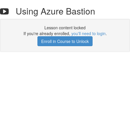
Using Azure Bastion
Lesson content locked
If you're already enrolled,
you'll need to login
.
Enroll in Course to Unlock