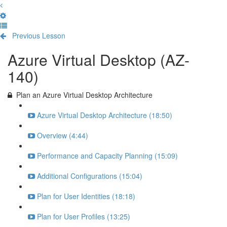
Previous Lesson
Complete and Continue
Azure Virtual Desktop (AZ-
140)
Plan an Azure Virtual Desktop Architecture
Azure Virtual Desktop Architecture (18:50)
Overview (4:44)
Performance and Capacity Planning (15:09)
Additional Configurations (15:04)
Plan for User Identities (18:18)
Plan for User Profiles (13:25)