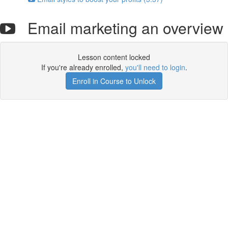
Email marketing an overview
Lesson content locked
If you're already enrolled,
you'll need to login
.
Enroll in Course to Unlock