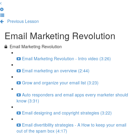
Previous Lesson
Complete and Continue
Email Marketing Revolution
Email Marketing Revolution
Email Marketing Revolution - Intro video (3:26)
Email marketing an overview (2:44)
Grow and organize your email list (3:23)
Auto responders and email apps every marketer should
know (3:31)
Email designing and copyright strategies (3:22)
Email divertibility strategies - A How to keep your email
out of the spam box (4:17)