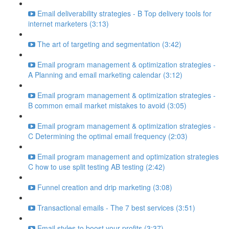
Email deliverability strategies - B Top delivery tools for
internet marketers (3:13)
The art of targeting and segmentation (3:42)
Email program management & optimization strategies -
A Planning and email marketing calendar (3:12)
Email program management & optimization strategies -
B common email market mistakes to avoid (3:05)
Email program management & optimization strategies -
C Determining the optimal email frequency (2:03)
Email program management and optimization strategies
C how to use split testing AB testing (2:42)
Funnel creation and drip marketing (3:08)
Transactional emails - The 7 best services (3:51)
Email styles to boost your profits (3:37)