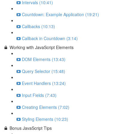
Intervals (10:41)
Countdown: Example Application (19:21)
Callbacks (10:13)
Callback in Countdown (3:14)
Working with JavaScript Elements
DOM Elements (13:43)
Query Selector (15:48)
Event Handlers (13:24)
Input Fields (7:43)
Creating Elements (7:02)
Styling Elements (10:23)
Bonus JavaScript Tips