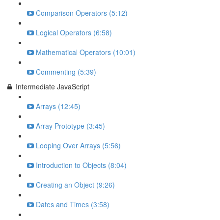
Comparison Operators (5:12)
Logical Operators (6:58)
Mathematical Operators (10:01)
Commenting (5:39)
Intermediate JavaScript
Arrays (12:45)
Array Prototype (3:45)
Looping Over Arrays (5:56)
Introduction to Objects (8:04)
Creating an Object (9:26)
Dates and Times (3:58)