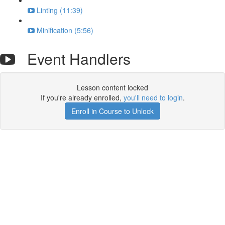
Linting (11:39)
Minification (5:56)
Event Handlers
Lesson content locked
If you're already enrolled,
you'll need to login
.
Enroll in Course to Unlock