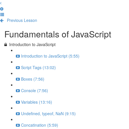
Previous Lesson
Complete and Continue
Fundamentals of JavaScript
Introduction to JavaScript
Introduction to JavaScript (5:55)
Script Tags (13:02)
Boxes (7:56)
Console (7:56)
Variables (13:16)
Undefined, typeof, NaN (9:15)
Concatination (5:59)