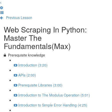
Previous Lesson
Complete and Continue
Web Scraping In Python:
Master The
Fundamentals(Max)
Prerequisite knowledge
Introduction (3:20)
APIs (2:00)
Prerequisite Libraries (3:00)
Introduction to The Modulus Operation (5:01)
Introduction to Simple Error Handling (4:25)