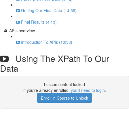
Getting Our Final Data (14:56)
Final Results (4:13)
APIs overview
Introduction To APIs (10:33)
Using The XPath To Our
Data
Lesson content locked
If you're already enrolled,
you'll need to login
.
Enroll in Course to Unlock