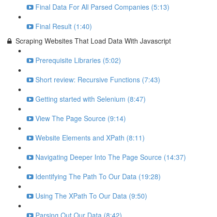
Final Data For All Parsed Companies (5:13)
Final Result (1:40)
Scraping Websites That Load Data With Javascript
Prerequisite Libraries (5:02)
Short review: Recursive Functions (7:43)
Getting started with Selenium (8:47)
View The Page Source (9:14)
Website Elements and XPath (8:11)
Navigating Deeper Into The Page Source (14:37)
Identifying The Path To Our Data (19:28)
Using The XPath To Our Data (9:50)
Parsing Out Our Data (8:42)