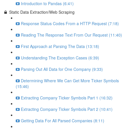
Introduction to Pandas (6:41)
Static Data Extraction/Web Scraping
Response Status Codes From a HTTP Request (7:18)
Reading The Response Text From Our Request (11:40)
First Approach at Parsing The Data (13:18)
Understanding The Exception Cases (6:39)
Parsing Out All Data for One Company (9:33)
Determining Where We Can Get More Ticker Symbols
(15:46)
Extracting Company Ticker Symbols Part 1 (16:32)
Extracting Company Ticker Symbols Part 2 (10:41)
Getting Data For All Parsed Companies (8:11)