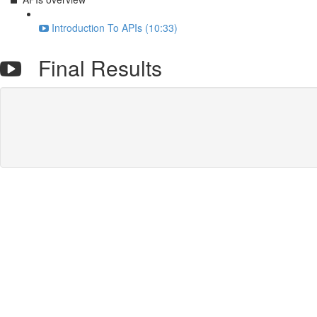
Introduction To APIs (10:33)
Final Results