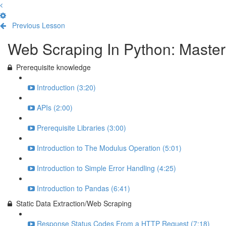
Previous Lesson
Complete and Continue
Web Scraping In Python: Maste
Prerequisite knowledge
Introduction (3:20)
APIs (2:00)
Prerequisite Libraries (3:00)
Introduction to The Modulus Operation (5:01)
Introduction to Simple Error Handling (4:25)
Introduction to Pandas (6:41)
Static Data Extraction/Web Scraping
Response Status Codes From a HTTP Request (7:18)