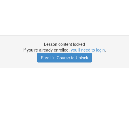
Lesson content locked
If you're already enrolled,
you'll need to login
.
Enroll in Course to Unlock