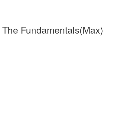
r The Fundamentals(Max)