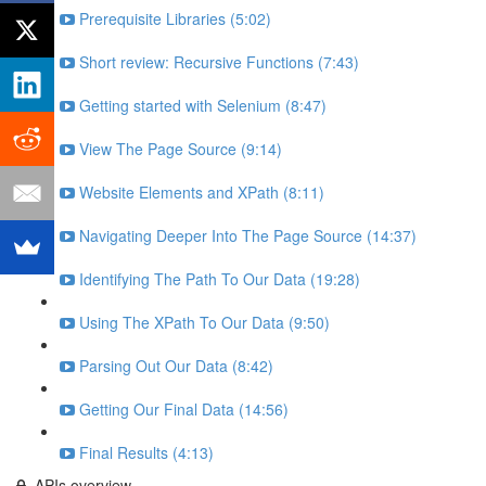
Prerequisite Libraries (5:02)
Short review: Recursive Functions (7:43)
Getting started with Selenium (8:47)
View The Page Source (9:14)
Website Elements and XPath (8:11)
Navigating Deeper Into The Page Source (14:37)
Identifying The Path To Our Data (19:28)
Using The XPath To Our Data (9:50)
Parsing Out Our Data (8:42)
Getting Our Final Data (14:56)
Final Results (4:13)
APIs overview