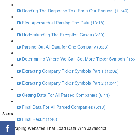
Reading The Response Text From Our Request (11:40)
First Approach at Parsing The Data (13:18)
Understanding The Exception Cases (6:39)
Parsing Out All Data for One Company (9:33)
Determining Where We Can Get More Ticker Symbols (15:
Extracting Company Ticker Symbols Part 1 (16:32)
Extracting Company Ticker Symbols Part 2 (10:41)
Getting Data For All Parsed Companies (8:11)
Final Data For All Parsed Companies (5:13)
Shares
Final Result (1:40)
Scraping Websites That Load Data With Javascript