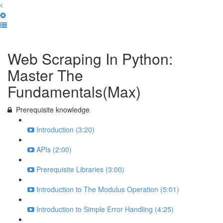
Complete and Continue
Web Scraping In Python:
Master The
Fundamentals(Max)
Prerequisite knowledge
Introduction (3:20)
APIs (2:00)
Prerequisite Libraries (3:00)
Introduction to The Modulus Operation (5:01)
Introduction to Simple Error Handling (4:25)