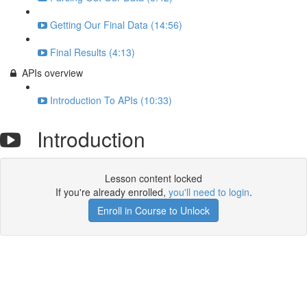
Getting Our Final Data (14:56)
Final Results (4:13)
APIs overview
Introduction To APIs (10:33)
Introduction
Lesson content locked
If you're already enrolled,
you'll need to login
.
Enroll in Course to Unlock