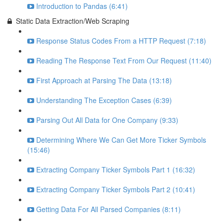
Introduction to Pandas (6:41)
Static Data Extraction/Web Scraping
Response Status Codes From a HTTP Request (7:18)
Reading The Response Text From Our Request (11:40)
First Approach at Parsing The Data (13:18)
Understanding The Exception Cases (6:39)
Parsing Out All Data for One Company (9:33)
Determining Where We Can Get More Ticker Symbols
(15:46)
Extracting Company Ticker Symbols Part 1 (16:32)
Extracting Company Ticker Symbols Part 2 (10:41)
Getting Data For All Parsed Companies (8:11)