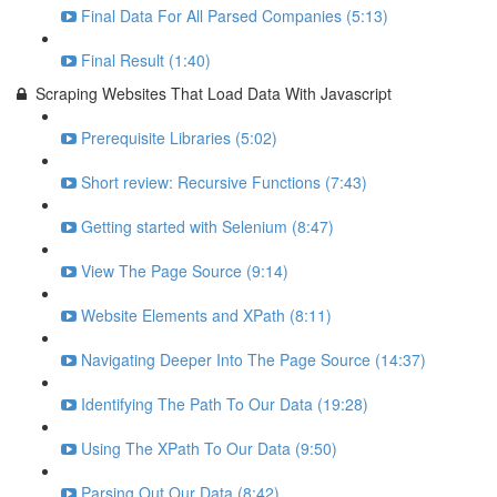
Final Data For All Parsed Companies (5:13)
Final Result (1:40)
Scraping Websites That Load Data With Javascript
Prerequisite Libraries (5:02)
Short review: Recursive Functions (7:43)
Getting started with Selenium (8:47)
View The Page Source (9:14)
Website Elements and XPath (8:11)
Navigating Deeper Into The Page Source (14:37)
Identifying The Path To Our Data (19:28)
Using The XPath To Our Data (9:50)
Parsing Out Our Data (8:42)