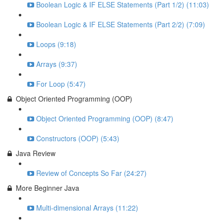
Boolean Logic & IF ELSE Statements (Part 1/2) (11:03)
Boolean Logic & IF ELSE Statements (Part 2/2) (7:09)
Loops (9:18)
Arrays (9:37)
For Loop (5:47)
Object Oriented Programming (OOP)
Object Oriented Programming (OOP) (8:47)
Constructors (OOP) (5:43)
Java Review
Review of Concepts So Far (24:27)
More Beginner Java
Multi-dimensional Arrays (11:22)