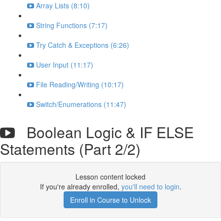
Array Lists (8:10)
String Functions (7:17)
Try Catch & Exceptions (6:26)
User Input (11:17)
File Reading/Writing (10:17)
Switch/Enumerations (11:47)
Boolean Logic & IF ELSE
Statements (Part 2/2)
Lesson content locked
If you're already enrolled,
you'll need to login
.
Enroll in Course to Unlock