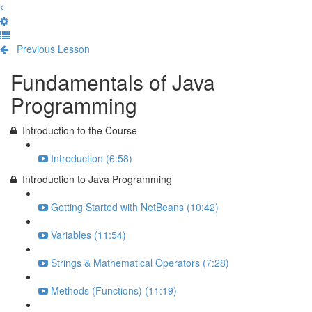
Previous Lesson
Complete and Continue
Fundamentals of Java
Programming
Introduction to the Course
Introduction (6:58)
Introduction to Java Programming
Getting Started with NetBeans (10:42)
Variables (11:54)
Strings & Mathematical Operators (7:28)
Methods (Functions) (11:19)