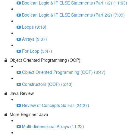
Boolean Logic & IF ELSE Statements (Part 1/2) (11:03)
Boolean Logic & IF ELSE Statements (Part 2/2) (7:09)
Loops (9:18)
Arrays (9:37)
For Loop (5:47)
Object Oriented Programming (OOP)
Object Oriented Programming (OOP) (8:47)
Constructors (OOP) (5:43)
Java Review
Review of Concepts So Far (24:27)
More Beginner Java
Multi-dimensional Arrays (11:22)