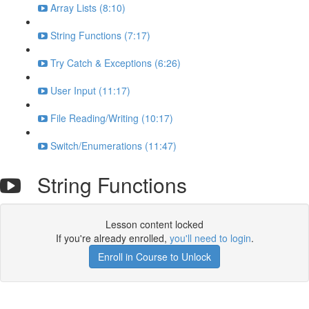
Array Lists (8:10)
String Functions (7:17)
Try Catch & Exceptions (6:26)
User Input (11:17)
File Reading/Writing (10:17)
Switch/Enumerations (11:47)
String Functions
Lesson content locked
If you're already enrolled,
you'll need to login
.
Enroll in Course to Unlock