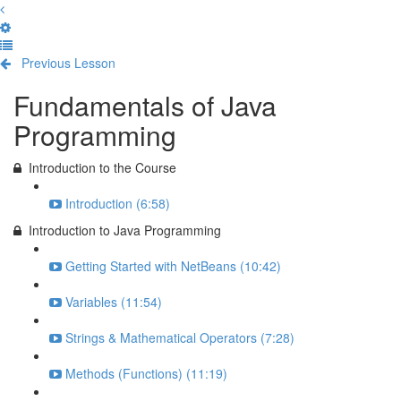
Previous Lesson
Complete and Continue
Fundamentals of Java
Programming
Introduction to the Course
Introduction (6:58)
Introduction to Java Programming
Getting Started with NetBeans (10:42)
Variables (11:54)
Strings & Mathematical Operators (7:28)
Methods (Functions) (11:19)