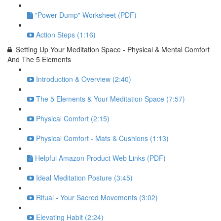
"Power Dump" Worksheet (PDF)
Action Steps (1:16)
Setting Up Your Meditation Space - Physical & Mental Comfort
And The 5 Elements
Introduction & Overview (2:40)
The 5 Elements & Your Meditation Space (7:57)
Physical Comfort (2:15)
Physical Comfort - Mats & Cushions (1:13)
Helpful Amazon Product Web Links (PDF)
Ideal Meditation Posture (3:45)
Ritual - Your Sacred Movements (3:02)
Elevating Habit (2:24)