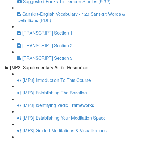
Suggested Books To Deepen Studies (9:32)
Sanskrit-English Vocabulary - 123 Sanskrit Words &
Definitions (PDF)
[TRANSCRIPT] Section 1
[TRANSCRIPT] Section 2
[TRANSCRIPT] Section 3
[MP3] Supplementary Audio Resources
[MP3] Introduction To This Course
[MP3] Establishing The Baseline
[MP3] Identifying Vedic Frameworks
[MP3] Establishing Your Meditation Space
[MP3] Guided Meditations & Visualizations