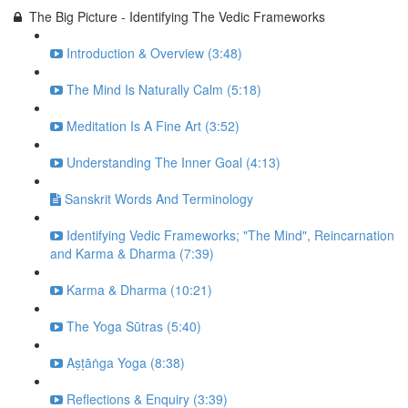
The Big Picture - Identifying The Vedic Frameworks
Introduction & Overview (3:48)
The Mind Is Naturally Calm (5:18)
Meditation Is A Fine Art (3:52)
Understanding The Inner Goal (4:13)
Sanskrit Words And Terminology
Identifying Vedic Frameworks; "The Mind", Reincarnation
and Karma & Dharma (7:39)
Karma & Dharma (10:21)
The Yoga Sūtras (5:40)
Aṣṭāṅga Yoga (8:38)
Reflections & Enquiry (3:39)