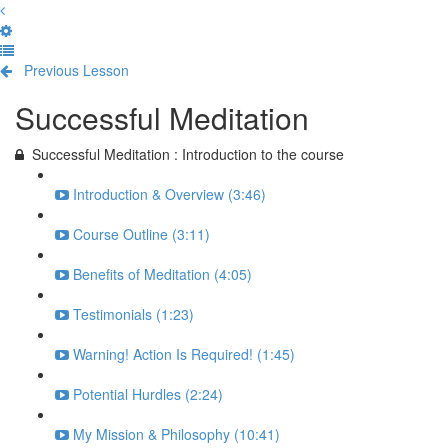
Previous Lesson
Complete and Continue
Successful Meditation
Successful Meditation : Introduction to the course
Introduction & Overview (3:46)
Course Outline (3:11)
Benefits of Meditation (4:05)
Testimonials (1:23)
Warning! Action Is Required! (1:45)
Potential Hurdles (2:24)
My Mission & Philosophy (10:41)