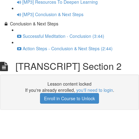
[MP3] Resources To Deepen Learning
[MP3] Conclusion & Next Steps
Conclusion & Next Steps
Successful Meditation - Conclusion (3:44)
Action Steps - Conclusion & Next Steps (2:44)
[TRANSCRIPT] Section 2
Lesson content locked
If you're already enrolled,
you'll need to login
.
Enroll in Course to Unlock