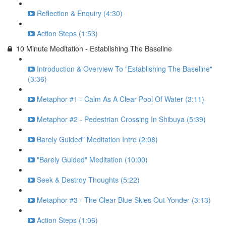
Reflection & Enquiry (4:30)
Action Steps (1:53)
10 Minute Meditation - Establishing The Baseline
Introduction & Overview To "Establishing The Baseline"
(3:36)
Metaphor #1 - Calm As A Clear Pool Of Water (3:11)
Metaphor #2 - Pedestrian Crossing In Shibuya (5:39)
Barely Guided" Meditation Intro (2:08)
"Barely Guided" Meditation (10:00)
Seek & Destroy Thoughts (5:22)
Metaphor #3 - The Clear Blue Skies Out Yonder (3:13)
Action Steps (1:06)