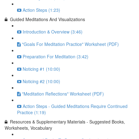
Action Steps (1:23)
Guided Meditations And Visualizations
Introduction & Overview (3:46)
"Goals For Meditation Practice" Worksheet (PDF)
Preparation For Meditation (3:42)
Noticing #1 (10:00)
Noticing #2 (10:00)
"Meditation Reflections" Worksheet (PDF)
Action Steps - Guided Meditations Require Continued
Practice (1:19)
Resources & Supplementary Materials - Suggested Books,
Worksheets, Vocabulary