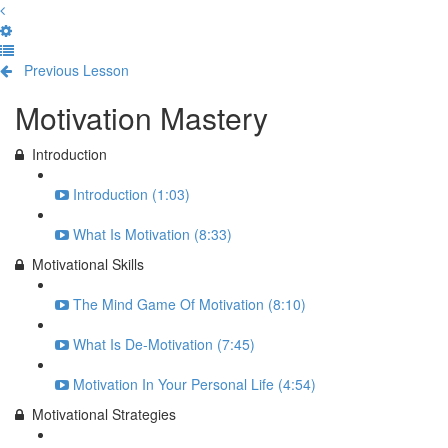
Previous Lesson
Complete and Continue
Motivation Mastery
Introduction
Introduction (1:03)
What Is Motivation (8:33)
Motivational Skills
The Mind Game Of Motivation (8:10)
What Is De-Motivation (7:45)
Motivation In Your Personal Life (4:54)
Motivational Strategies