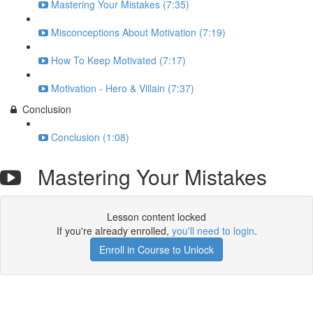
Mastering Your Mistakes (7:35)
Misconceptions About Motivation (7:19)
How To Keep Motivated (7:17)
Motivation - Hero & Villain (7:37)
Conclusion
Conclusion (1:08)
Mastering Your Mistakes
Lesson content locked
If you're already enrolled,
you'll need to login
.
Enroll in Course to Unlock