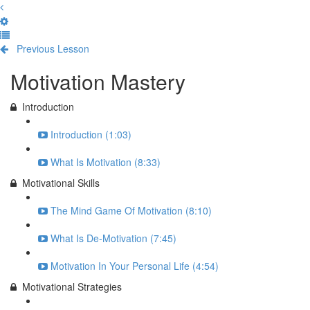
Previous Lesson
Complete and Continue
Motivation Mastery
Introduction
Introduction (1:03)
What Is Motivation (8:33)
Motivational Skills
The Mind Game Of Motivation (8:10)
What Is De-Motivation (7:45)
Motivation In Your Personal Life (4:54)
Motivational Strategies