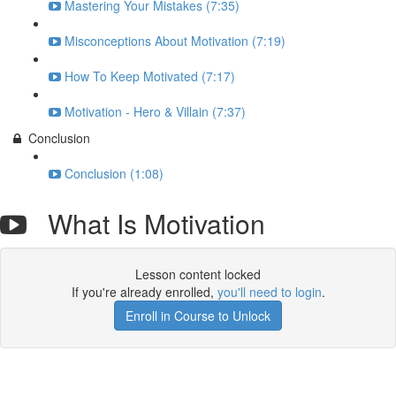
Mastering Your Mistakes (7:35)
Misconceptions About Motivation (7:19)
How To Keep Motivated (7:17)
Motivation - Hero & Villain (7:37)
Conclusion
Conclusion (1:08)
What Is Motivation
Lesson content locked
If you're already enrolled,
you'll need to login
.
Enroll in Course to Unlock