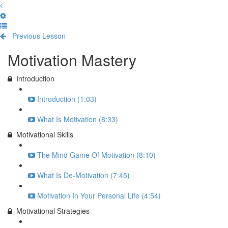
Previous Lesson
Complete and Continue
Motivation Mastery
Introduction
Introduction (1:03)
What Is Motivation (8:33)
Motivational Skills
The Mind Game Of Motivation (8:10)
What Is De-Motivation (7:45)
Motivation In Your Personal Life (4:54)
Motivational Strategies