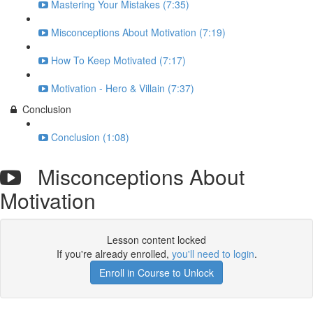
Mastering Your Mistakes (7:35)
Misconceptions About Motivation (7:19)
How To Keep Motivated (7:17)
Motivation - Hero & Villain (7:37)
Conclusion
Conclusion (1:08)
Misconceptions About
Motivation
Lesson content locked
If you're already enrolled,
you'll need to login
.
Enroll in Course to Unlock