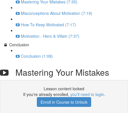
Mastering Your Mistakes (7:35)
Misconceptions About Motivation (7:19)
How To Keep Motivated (7:17)
Motivation - Hero & Villain (7:37)
Conclusion
Conclusion (1:08)
Mastering Your Mistakes
Lesson content locked
If you're already enrolled,
you'll need to login
.
Enroll in Course to Unlock