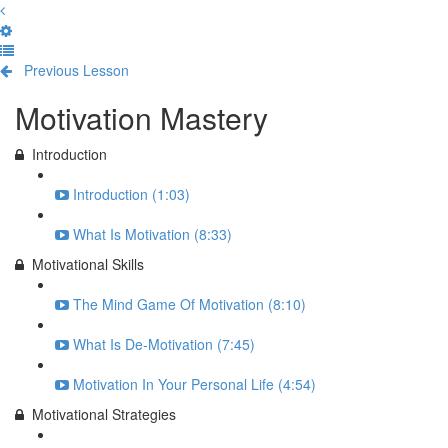
Previous Lesson
Complete and Continue
Motivation Mastery
Introduction
Introduction (1:03)
What Is Motivation (8:33)
Motivational Skills
The Mind Game Of Motivation (8:10)
What Is De-Motivation (7:45)
Motivation In Your Personal Life (4:54)
Motivational Strategies