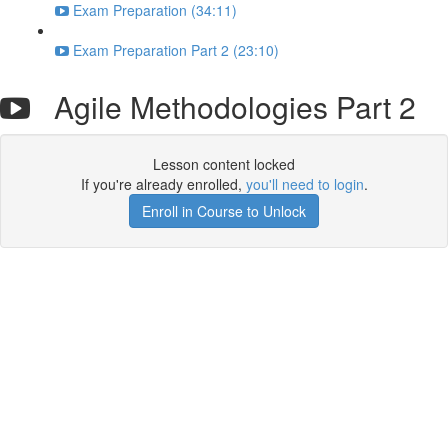
Exam Preparation (34:11)
Exam Preparation Part 2 (23:10)
Agile Methodologies Part 2
Lesson content locked
If you're already enrolled,
you'll need to login
.
Enroll in Course to Unlock