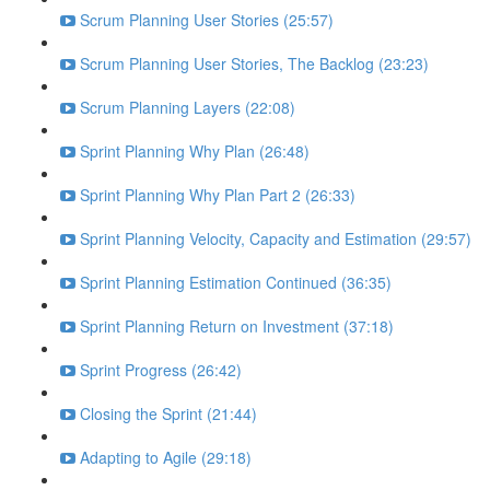
Scrum Planning User Stories (25:57)
Scrum Planning User Stories, The Backlog (23:23)
Scrum Planning Layers (22:08)
Sprint Planning Why Plan (26:48)
Sprint Planning Why Plan Part 2 (26:33)
Sprint Planning Velocity, Capacity and Estimation (29:57)
Sprint Planning Estimation Continued (36:35)
Sprint Planning Return on Investment (37:18)
Sprint Progress (26:42)
Closing the Sprint (21:44)
Adapting to Agile (29:18)