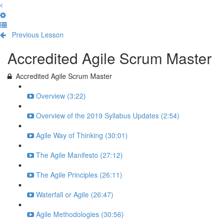
Previous Lesson
Complete and Continue
Accredited Agile Scrum Master
Accredited Agile Scrum Master
Overview (3:22)
Overview of the 2019 Syllabus Updates (2:54)
Agile Way of Thinking (30:01)
The Agile Manifesto (27:12)
The Agile Principles (26:11)
Waterfall or Agile (26:47)
Agile Methodologies (30:56)