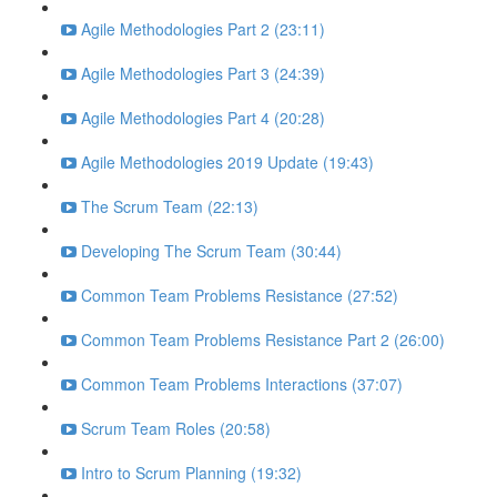
Agile Methodologies Part 2 (23:11)
Agile Methodologies Part 3 (24:39)
Agile Methodologies Part 4 (20:28)
Agile Methodologies 2019 Update (19:43)
The Scrum Team (22:13)
Developing The Scrum Team (30:44)
Common Team Problems Resistance (27:52)
Common Team Problems Resistance Part 2 (26:00)
Common Team Problems Interactions (37:07)
Scrum Team Roles (20:58)
Intro to Scrum Planning (19:32)