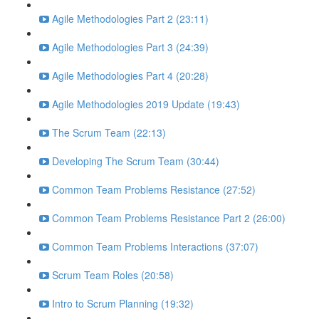
Agile Methodologies Part 2 (23:11)
Agile Methodologies Part 3 (24:39)
Agile Methodologies Part 4 (20:28)
Agile Methodologies 2019 Update (19:43)
The Scrum Team (22:13)
Developing The Scrum Team (30:44)
Common Team Problems Resistance (27:52)
Common Team Problems Resistance Part 2 (26:00)
Common Team Problems Interactions (37:07)
Scrum Team Roles (20:58)
Intro to Scrum Planning (19:32)