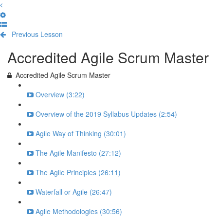
Previous Lesson
Complete and Continue
Accredited Agile Scrum Master
Accredited Agile Scrum Master
Overview (3:22)
Overview of the 2019 Syllabus Updates (2:54)
Agile Way of Thinking (30:01)
The Agile Manifesto (27:12)
The Agile Principles (26:11)
Waterfall or Agile (26:47)
Agile Methodologies (30:56)