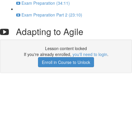
Exam Preparation (34:11)
Exam Preparation Part 2 (23:10)
Adapting to Agile
Lesson content locked
If you're already enrolled,
you'll need to login
.
Enroll in Course to Unlock