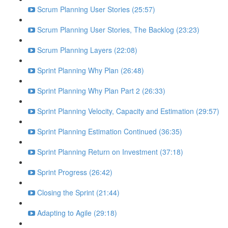
Scrum Planning User Stories (25:57)
Scrum Planning User Stories, The Backlog (23:23)
Scrum Planning Layers (22:08)
Sprint Planning Why Plan (26:48)
Sprint Planning Why Plan Part 2 (26:33)
Sprint Planning Velocity, Capacity and Estimation (29:57)
Sprint Planning Estimation Continued (36:35)
Sprint Planning Return on Investment (37:18)
Sprint Progress (26:42)
Closing the Sprint (21:44)
Adapting to Agile (29:18)