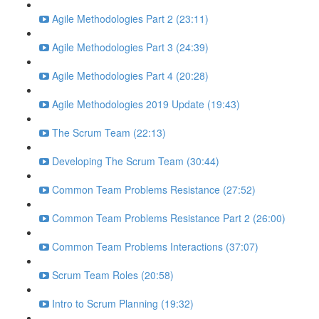
Agile Methodologies Part 2 (23:11)
Agile Methodologies Part 3 (24:39)
Agile Methodologies Part 4 (20:28)
Agile Methodologies 2019 Update (19:43)
The Scrum Team (22:13)
Developing The Scrum Team (30:44)
Common Team Problems Resistance (27:52)
Common Team Problems Resistance Part 2 (26:00)
Common Team Problems Interactions (37:07)
Scrum Team Roles (20:58)
Intro to Scrum Planning (19:32)