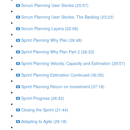
Scrum Planning User Stories (25:57)
Scrum Planning User Stories, The Backlog (23:23)
Scrum Planning Layers (22:08)
Sprint Planning Why Plan (26:48)
Sprint Planning Why Plan Part 2 (26:33)
Sprint Planning Velocity, Capacity and Estimation (29:57)
Sprint Planning Estimation Continued (36:35)
Sprint Planning Return on Investment (37:18)
Sprint Progress (26:42)
Closing the Sprint (21:44)
Adapting to Agile (29:18)