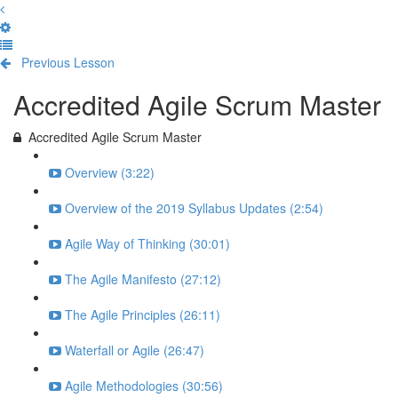
Previous Lesson
Complete and Continue
Accredited Agile Scrum Master
Accredited Agile Scrum Master
Overview (3:22)
Overview of the 2019 Syllabus Updates (2:54)
Agile Way of Thinking (30:01)
The Agile Manifesto (27:12)
The Agile Principles (26:11)
Waterfall or Agile (26:47)
Agile Methodologies (30:56)