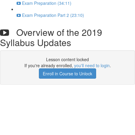
Exam Preparation (34:11)
Exam Preparation Part 2 (23:10)
Overview of the 2019
Syllabus Updates
Lesson content locked
If you're already enrolled,
you'll need to login
.
Enroll in Course to Unlock