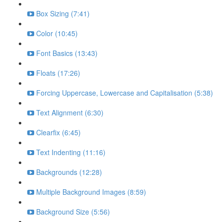
Box Sizing (7:41)
Color (10:45)
Font Basics (13:43)
Floats (17:26)
Forcing Uppercase, Lowercase and Capitalisation (5:38)
Text Alignment (6:30)
Clearfix (6:45)
Text Indenting (11:16)
Backgrounds (12:28)
Multiple Background Images (8:59)
Background Size (5:56)