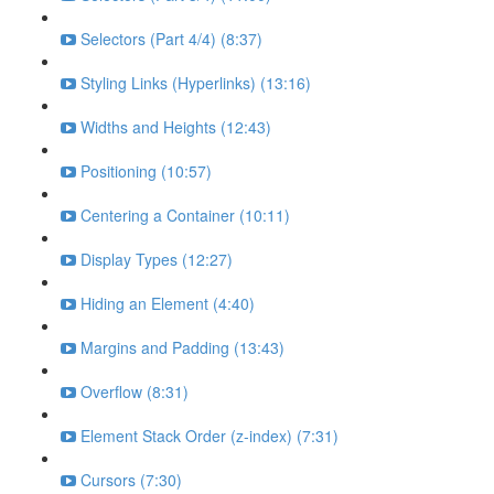
Selectors (Part 4/4) (8:37)
Styling Links (Hyperlinks) (13:16)
Widths and Heights (12:43)
Positioning (10:57)
Centering a Container (10:11)
Display Types (12:27)
Hiding an Element (4:40)
Margins and Padding (13:43)
Overflow (8:31)
Element Stack Order (z-index) (7:31)
Cursors (7:30)