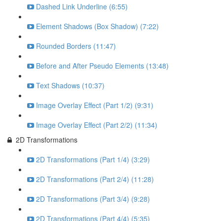
Dashed Link Underline (6:55)
Element Shadows (Box Shadow) (7:22)
Rounded Borders (11:47)
Before and After Pseudo Elements (13:48)
Text Shadows (10:37)
Image Overlay Effect (Part 1/2) (9:31)
Image Overlay Effect (Part 2/2) (11:34)
2D Transformations
2D Transformations (Part 1/4) (3:29)
2D Transformations (Part 2/4) (11:28)
2D Transformations (Part 3/4) (9:28)
2D Transformations (Part 4/4) (5:35)