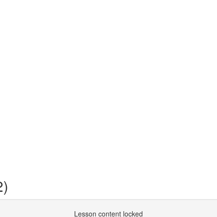
2)
Lesson content locked