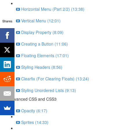
Horizontal Menu (Part 2/2) (13:38)
Vertical Menu (12:01)
Shares
Display Property (8:09)
Creating a Button (11:06)
Floating Elements (17:01)
Styling Headers (8:56)
Clearfix (For Clearing Floats) (13:24)
Styling Unordered Lists (9:13)
Advanced CSS and CSS3
Opacity (6:17)
Sprites (14:33)