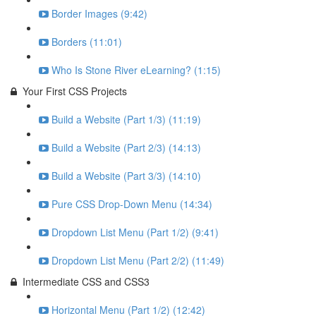
Border Images (9:42)
Borders (11:01)
Who Is Stone River eLearning? (1:15)
Your First CSS Projects
Build a Website (Part 1/3) (11:19)
Build a Website (Part 2/3) (14:13)
Build a Website (Part 3/3) (14:10)
Pure CSS Drop-Down Menu (14:34)
Dropdown List Menu (Part 1/2) (9:41)
Dropdown List Menu (Part 2/2) (11:49)
Intermediate CSS and CSS3
Horizontal Menu (Part 1/2) (12:42)