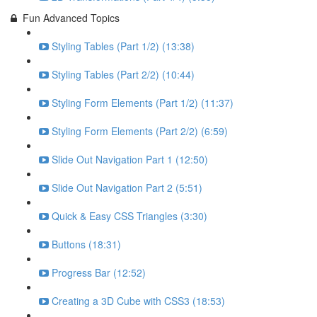
Fun Advanced Topics
Styling Tables (Part 1/2) (13:38)
Styling Tables (Part 2/2) (10:44)
Styling Form Elements (Part 1/2) (11:37)
Styling Form Elements (Part 2/2) (6:59)
Slide Out Navigation Part 1 (12:50)
Slide Out Navigation Part 2 (5:51)
Quick & Easy CSS Triangles (3:30)
Buttons (18:31)
Progress Bar (12:52)
Creating a 3D Cube with CSS3 (18:53)