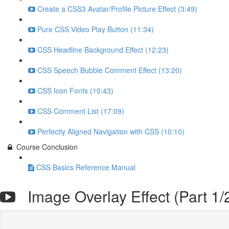
Create a CSS3 Avatar/Profile Picture Effect (3:49)
Pure CSS Video Play Button (11:34)
CSS Headline Background Effect (12:23)
CSS Speech Bubble Comment Effect (13:20)
CSS Icon Fonts (10:43)
CSS Comment List (17:09)
Perfectly Aligned Navigation with CSS (10:10)
Course Conclusion
CSS Basics Reference Manual
Image Overlay Effect (Part 1/