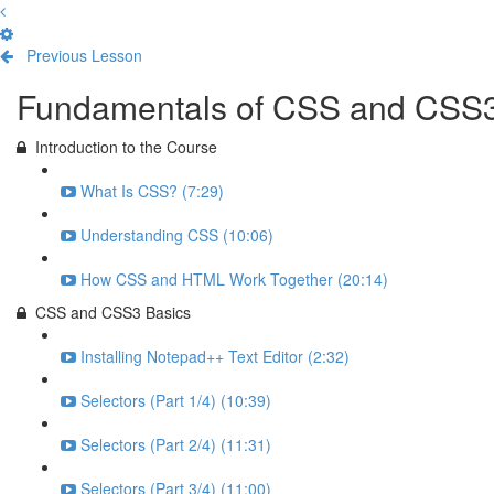
Previous Lesson
Complete and Continue
Fundamentals of CSS and CSS
Introduction to the Course
What Is CSS? (7:29)
Understanding CSS (10:06)
How CSS and HTML Work Together (20:14)
CSS and CSS3 Basics
Installing Notepad++ Text Editor (2:32)
Selectors (Part 1/4) (10:39)
Selectors (Part 2/4) (11:31)
Selectors (Part 3/4) (11:00)