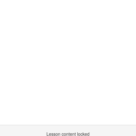
Lesson content locked