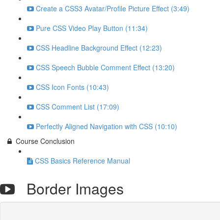
Create a CSS3 Avatar/Profile Picture Effect (3:49)
Pure CSS Video Play Button (11:34)
CSS Headline Background Effect (12:23)
CSS Speech Bubble Comment Effect (13:20)
CSS Icon Fonts (10:43)
CSS Comment List (17:09)
Perfectly Aligned Navigation with CSS (10:10)
Course Conclusion
CSS Basics Reference Manual
Border Images