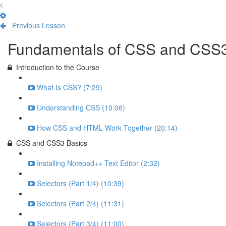
Previous Lesson
Complete and Continue
Fundamentals of CSS and CSS
Introduction to the Course
What Is CSS? (7:29)
Understanding CSS (10:06)
How CSS and HTML Work Together (20:14)
CSS and CSS3 Basics
Installing Notepad++ Text Editor (2:32)
Selectors (Part 1/4) (10:39)
Selectors (Part 2/4) (11:31)
Selectors (Part 3/4) (11:00)