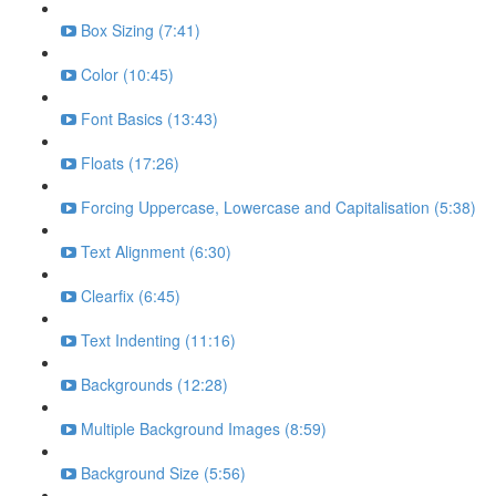
Box Sizing (7:41)
Color (10:45)
Font Basics (13:43)
Floats (17:26)
Forcing Uppercase, Lowercase and Capitalisation (5:38)
Text Alignment (6:30)
Clearfix (6:45)
Text Indenting (11:16)
Backgrounds (12:28)
Multiple Background Images (8:59)
Background Size (5:56)