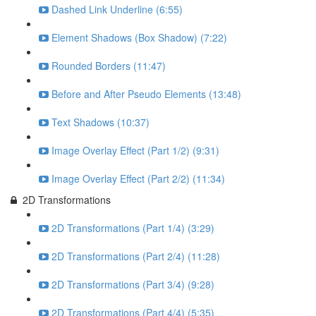
Dashed Link Underline (6:55)
Element Shadows (Box Shadow) (7:22)
Rounded Borders (11:47)
Before and After Pseudo Elements (13:48)
Text Shadows (10:37)
Image Overlay Effect (Part 1/2) (9:31)
Image Overlay Effect (Part 2/2) (11:34)
2D Transformations
2D Transformations (Part 1/4) (3:29)
2D Transformations (Part 2/4) (11:28)
2D Transformations (Part 3/4) (9:28)
2D Transformations (Part 4/4) (5:35)