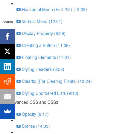
Horizontal Menu (Part 2/2) (13:38)
Vertical Menu (12:01)
Shares
Display Property (8:09)
Creating a Button (11:06)
Floating Elements (17:01)
Styling Headers (8:56)
Clearfix (For Clearing Floats) (13:24)
Styling Unordered Lists (9:13)
Advanced CSS and CSS3
Opacity (6:17)
Sprites (14:33)