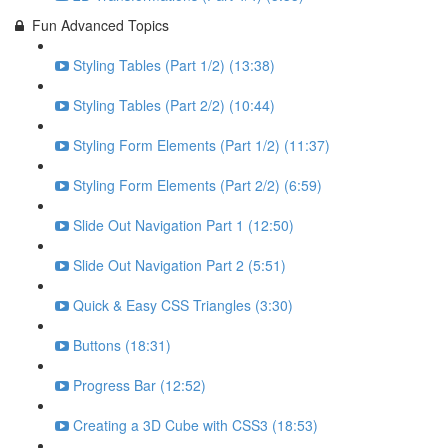
Fun Advanced Topics
Styling Tables (Part 1/2) (13:38)
Styling Tables (Part 2/2) (10:44)
Styling Form Elements (Part 1/2) (11:37)
Styling Form Elements (Part 2/2) (6:59)
Slide Out Navigation Part 1 (12:50)
Slide Out Navigation Part 2 (5:51)
Quick & Easy CSS Triangles (3:30)
Buttons (18:31)
Progress Bar (12:52)
Creating a 3D Cube with CSS3 (18:53)