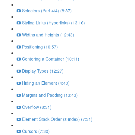
Selectors (Part 4/4) (8:37)
Styling Links (Hyperlinks) (13:16)
Widths and Heights (12:43)
Positioning (10:57)
Centering a Container (10:11)
Display Types (12:27)
Hiding an Element (4:40)
Margins and Padding (13:43)
Overflow (8:31)
Element Stack Order (z-index) (7:31)
Cursors (7:30)