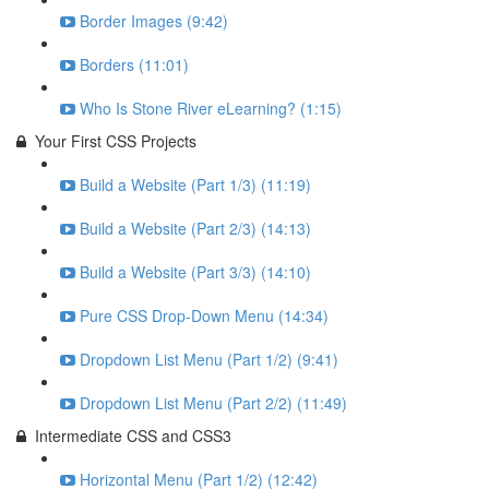
Border Images (9:42)
Borders (11:01)
Who Is Stone River eLearning? (1:15)
Your First CSS Projects
Build a Website (Part 1/3) (11:19)
Build a Website (Part 2/3) (14:13)
Build a Website (Part 3/3) (14:10)
Pure CSS Drop-Down Menu (14:34)
Dropdown List Menu (Part 1/2) (9:41)
Dropdown List Menu (Part 2/2) (11:49)
Intermediate CSS and CSS3
Horizontal Menu (Part 1/2) (12:42)