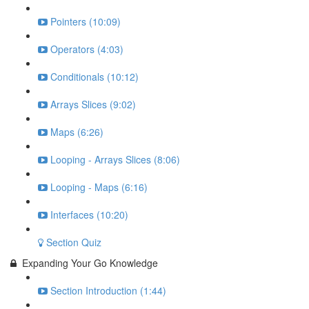
Pointers (10:09)
Operators (4:03)
Conditionals (10:12)
Arrays Slices (9:02)
Maps (6:26)
Looping - Arrays Slices (8:06)
Looping - Maps (6:16)
Interfaces (10:20)
Section Quiz
Expanding Your Go Knowledge
Section Introduction (1:44)