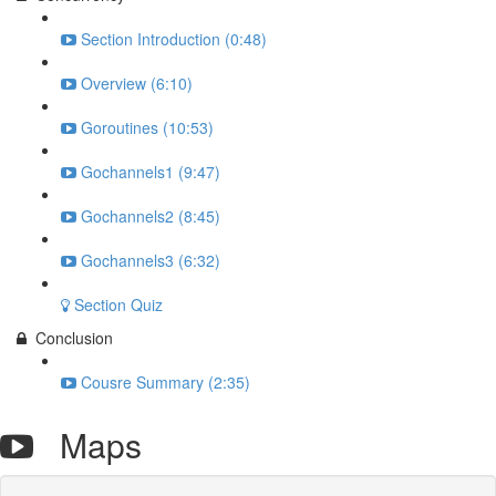
Section Introduction (0:48)
Overview (6:10)
Goroutines (10:53)
Gochannels1 (9:47)
Gochannels2 (8:45)
Gochannels3 (6:32)
Section Quiz
Conclusion
Cousre Summary (2:35)
Maps