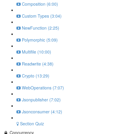
Composition (6:00)
Custom Types (3:04)
NewFunction (2:25)
Polymorphic (5:09)
Multifile (10:00)
Readwrite (4:38)
Crypto (13:29)
WebOperations (7:07)
Jsonpublisher (7:02)
Jsonconsumer (4:12)
Section Quiz
Concurrency