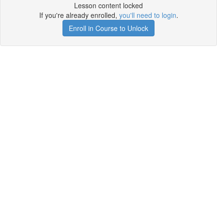
Lesson content locked
If you're already enrolled,
you'll need to login
.
Enroll in Course to Unlock