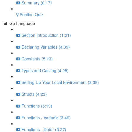
Summary (0:17)
Section Quiz
Go Language
Section Introduction (1:21)
Declaring Variables (4:39)
Constants (5:13)
Types and Casting (4:28)
Setting Up Your Local Environment (3:39)
Structs (4:23)
Functions (5:19)
Functions - Variadic (3:46)
Functions - Defer (5:27)