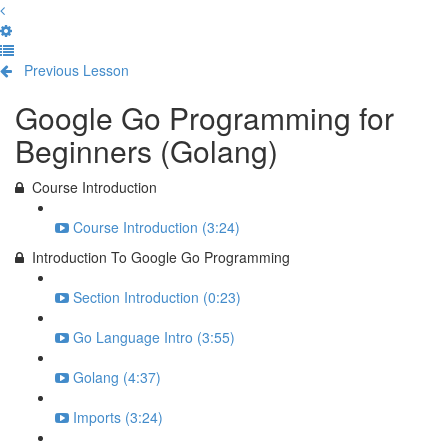
Previous Lesson
Complete and Continue
Google Go Programming for
Beginners (Golang)
Course Introduction
Course Introduction (3:24)
Introduction To Google Go Programming
Section Introduction (0:23)
Go Language Intro (3:55)
Golang (4:37)
Imports (3:24)