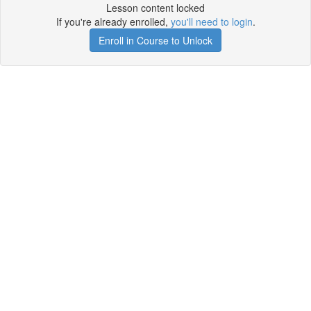
Lesson content locked
If you're already enrolled,
you'll need to login
.
Enroll in Course to Unlock