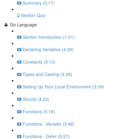
Summary (0:17)
Section Quiz
Go Language
Section Introduction (1:21)
Declaring Variables (4:39)
Constants (5:13)
Types and Casting (4:28)
Setting Up Your Local Environment (3:39)
Structs (4:23)
Functions (5:19)
Functions - Variadic (3:46)
Functions - Defer (5:27)