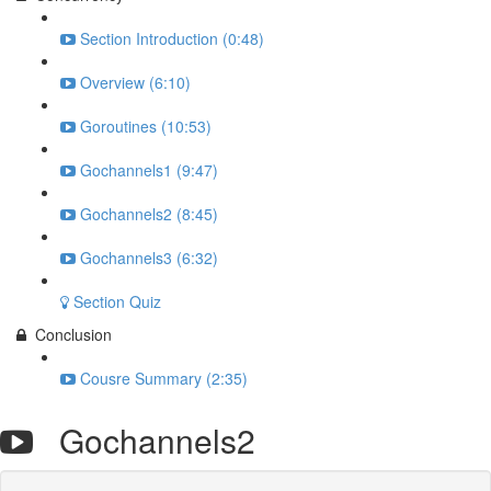
Section Introduction (0:48)
Overview (6:10)
Goroutines (10:53)
Gochannels1 (9:47)
Gochannels2 (8:45)
Gochannels3 (6:32)
Section Quiz
Conclusion
Cousre Summary (2:35)
Gochannels2