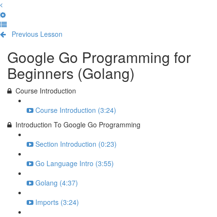
Previous Lesson
Complete and Continue
Google Go Programming for
Beginners (Golang)
Course Introduction
Course Introduction (3:24)
Introduction To Google Go Programming
Section Introduction (0:23)
Go Language Intro (3:55)
Golang (4:37)
Imports (3:24)