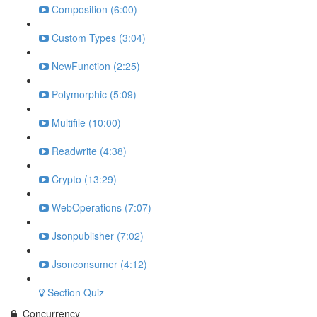
Composition (6:00)
Custom Types (3:04)
NewFunction (2:25)
Polymorphic (5:09)
Multifile (10:00)
Readwrite (4:38)
Crypto (13:29)
WebOperations (7:07)
Jsonpublisher (7:02)
Jsonconsumer (4:12)
Section Quiz
Concurrency