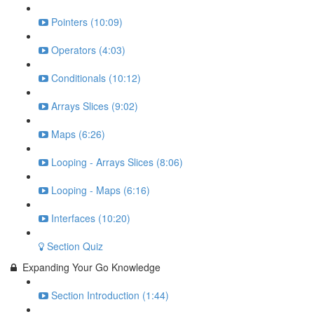
Pointers (10:09)
Operators (4:03)
Conditionals (10:12)
Arrays Slices (9:02)
Maps (6:26)
Looping - Arrays Slices (8:06)
Looping - Maps (6:16)
Interfaces (10:20)
Section Quiz
Expanding Your Go Knowledge
Section Introduction (1:44)