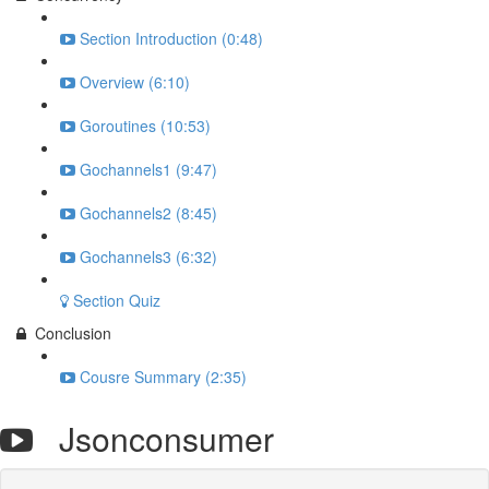
Section Introduction (0:48)
Overview (6:10)
Goroutines (10:53)
Gochannels1 (9:47)
Gochannels2 (8:45)
Gochannels3 (6:32)
Section Quiz
Conclusion
Cousre Summary (2:35)
Jsonconsumer