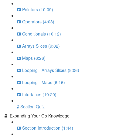
Pointers (10:09)
Operators (4:03)
Conditionals (10:12)
Arrays Slices (9:02)
Maps (6:26)
Looping - Arrays Slices (8:06)
Looping - Maps (6:16)
Interfaces (10:20)
Section Quiz
Expanding Your Go Knowledge
Section Introduction (1:44)