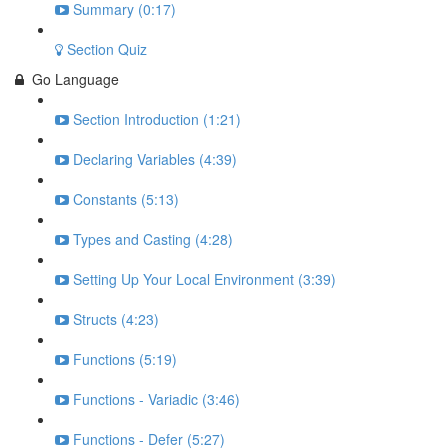
Summary (0:17)
Section Quiz
Go Language
Section Introduction (1:21)
Declaring Variables (4:39)
Constants (5:13)
Types and Casting (4:28)
Setting Up Your Local Environment (3:39)
Structs (4:23)
Functions (5:19)
Functions - Variadic (3:46)
Functions - Defer (5:27)