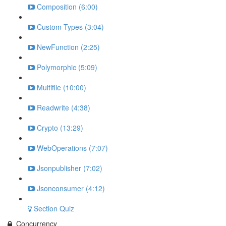
Composition (6:00)
Custom Types (3:04)
NewFunction (2:25)
Polymorphic (5:09)
Multifile (10:00)
Readwrite (4:38)
Crypto (13:29)
WebOperations (7:07)
Jsonpublisher (7:02)
Jsonconsumer (4:12)
Section Quiz
Concurrency