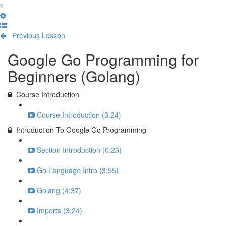
Previous Lesson
Complete and Continue
Google Go Programming for
Beginners (Golang)
Course Introduction
Course Introduction (3:24)
Introduction To Google Go Programming
Section Introduction (0:23)
Go Language Intro (3:55)
Golang (4:37)
Imports (3:24)