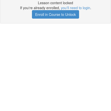
Lesson content locked
If you're already enrolled,
you'll need to login
.
Enroll in Course to Unlock