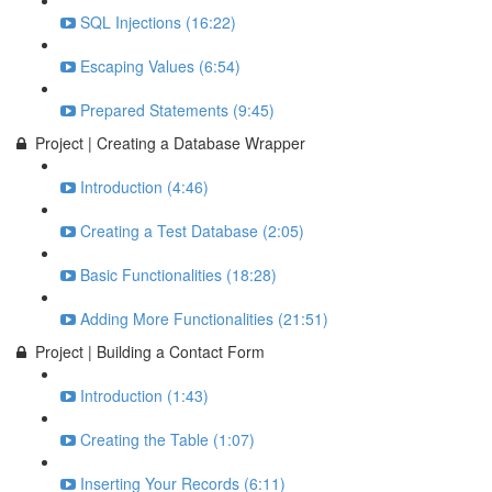
SQL Injections (16:22)
Escaping Values (6:54)
Prepared Statements (9:45)
Project | Creating a Database Wrapper
Introduction (4:46)
Creating a Test Database (2:05)
Basic Functionalities (18:28)
Adding More Functionalities (21:51)
Project | Building a Contact Form
Introduction (1:43)
Creating the Table (1:07)
Inserting Your Records (6:11)