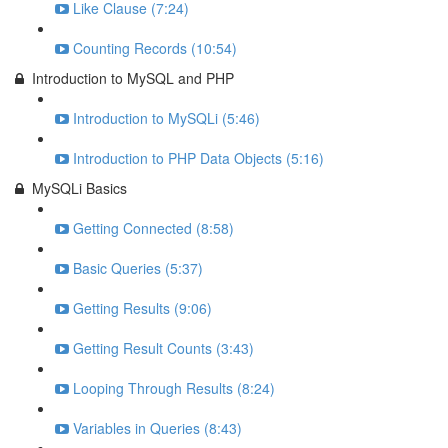
Like Clause (7:24)
Counting Records (10:54)
Introduction to MySQL and PHP
Introduction to MySQLi (5:46)
Introduction to PHP Data Objects (5:16)
MySQLi Basics
Getting Connected (8:58)
Basic Queries (5:37)
Getting Results (9:06)
Getting Result Counts (3:43)
Looping Through Results (8:24)
Variables in Queries (8:43)