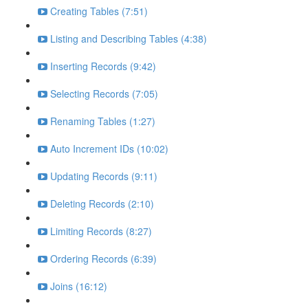
Creating Tables (7:51)
Listing and Describing Tables (4:38)
Inserting Records (9:42)
Selecting Records (7:05)
Renaming Tables (1:27)
Auto Increment IDs (10:02)
Updating Records (9:11)
Deleting Records (2:10)
Limiting Records (8:27)
Ordering Records (6:39)
Joins (16:12)