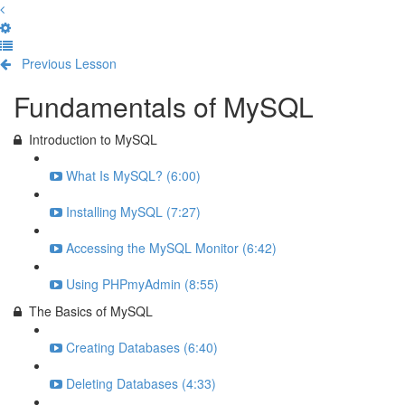
Previous Lesson
Complete and Continue
Fundamentals of MySQL
Introduction to MySQL
What Is MySQL? (6:00)
Installing MySQL (7:27)
Accessing the MySQL Monitor (6:42)
Using PHPmyAdmin (8:55)
The Basics of MySQL
Creating Databases (6:40)
Deleting Databases (4:33)