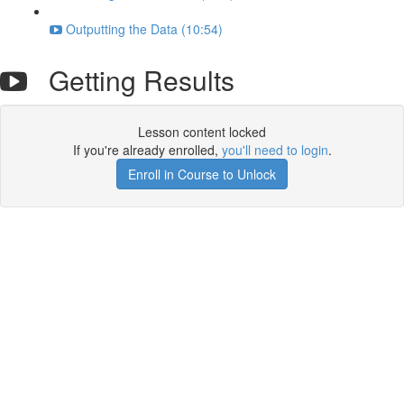
Outputting the Data (10:54)
Getting Results
Lesson content locked
If you're already enrolled,
you'll need to login
.
Enroll in Course to Unlock