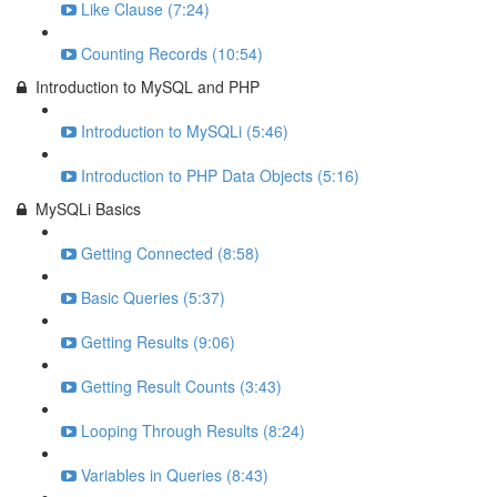
Like Clause (7:24)
Counting Records (10:54)
Introduction to MySQL and PHP
Introduction to MySQLi (5:46)
Introduction to PHP Data Objects (5:16)
MySQLi Basics
Getting Connected (8:58)
Basic Queries (5:37)
Getting Results (9:06)
Getting Result Counts (3:43)
Looping Through Results (8:24)
Variables in Queries (8:43)