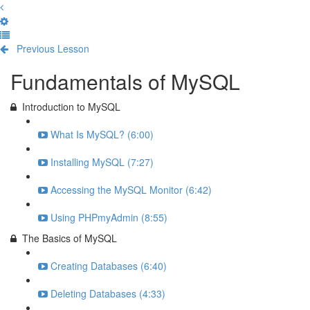
Previous Lesson
Complete and Continue
Fundamentals of MySQL
Introduction to MySQL
What Is MySQL? (6:00)
Installing MySQL (7:27)
Accessing the MySQL Monitor (6:42)
Using PHPmyAdmin (8:55)
The Basics of MySQL
Creating Databases (6:40)
Deleting Databases (4:33)