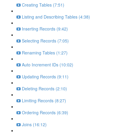
Creating Tables (7:51)
Listing and Describing Tables (4:38)
Inserting Records (9:42)
Selecting Records (7:05)
Renaming Tables (1:27)
Auto Increment IDs (10:02)
Updating Records (9:11)
Deleting Records (2:10)
Limiting Records (8:27)
Ordering Records (6:39)
Joins (16:12)