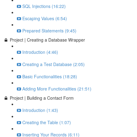
SQL Injections (16:22)
Escaping Values (6:54)
Prepared Statements (9:45)
Project | Creating a Database Wrapper
Introduction (4:46)
Creating a Test Database (2:05)
Basic Functionalities (18:28)
Adding More Functionalities (21:51)
Project | Building a Contact Form
Introduction (1:43)
Creating the Table (1:07)
Inserting Your Records (6:11)