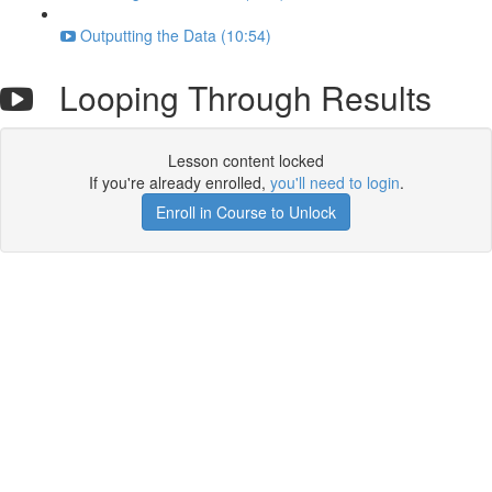
Outputting the Data (10:54)
Looping Through Results
Lesson content locked
If you're already enrolled,
you'll need to login
.
Enroll in Course to Unlock