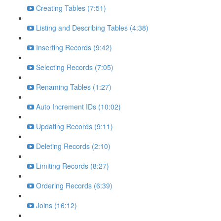
Creating Tables (7:51)
Listing and Describing Tables (4:38)
Inserting Records (9:42)
Selecting Records (7:05)
Renaming Tables (1:27)
Auto Increment IDs (10:02)
Updating Records (9:11)
Deleting Records (2:10)
Limiting Records (8:27)
Ordering Records (6:39)
Joins (16:12)