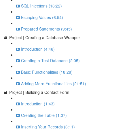
SQL Injections (16:22)
Escaping Values (6:54)
Prepared Statements (9:45)
Project | Creating a Database Wrapper
Introduction (4:46)
Creating a Test Database (2:05)
Basic Functionalities (18:28)
Adding More Functionalities (21:51)
Project | Building a Contact Form
Introduction (1:43)
Creating the Table (1:07)
Inserting Your Records (6:11)