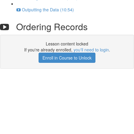
Outputting the Data (10:54)
Ordering Records
Lesson content locked
If you're already enrolled,
you'll need to login
.
Enroll in Course to Unlock