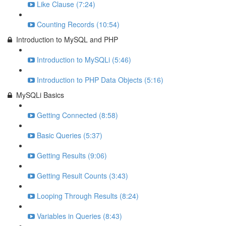
Like Clause (7:24)
Counting Records (10:54)
Introduction to MySQL and PHP
Introduction to MySQLi (5:46)
Introduction to PHP Data Objects (5:16)
MySQLi Basics
Getting Connected (8:58)
Basic Queries (5:37)
Getting Results (9:06)
Getting Result Counts (3:43)
Looping Through Results (8:24)
Variables in Queries (8:43)