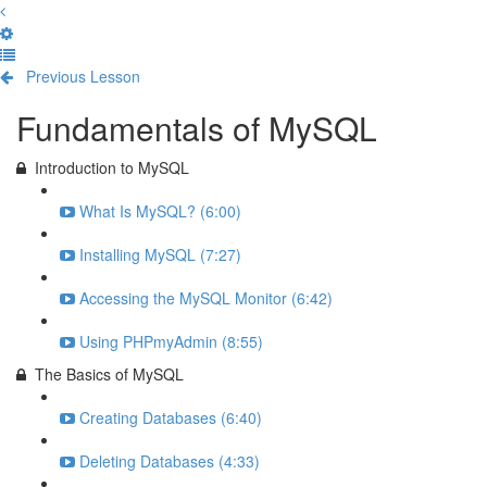
Previous Lesson
Complete and Continue
Fundamentals of MySQL
Introduction to MySQL
What Is MySQL? (6:00)
Installing MySQL (7:27)
Accessing the MySQL Monitor (6:42)
Using PHPmyAdmin (8:55)
The Basics of MySQL
Creating Databases (6:40)
Deleting Databases (4:33)