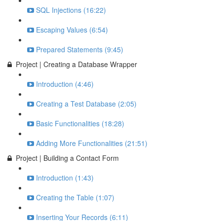
SQL Injections (16:22)
Escaping Values (6:54)
Prepared Statements (9:45)
Project | Creating a Database Wrapper
Introduction (4:46)
Creating a Test Database (2:05)
Basic Functionalities (18:28)
Adding More Functionalities (21:51)
Project | Building a Contact Form
Introduction (1:43)
Creating the Table (1:07)
Inserting Your Records (6:11)