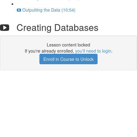
Outputting the Data (10:54)
Creating Databases
Lesson content locked
If you're already enrolled,
you'll need to login
.
Enroll in Course to Unlock