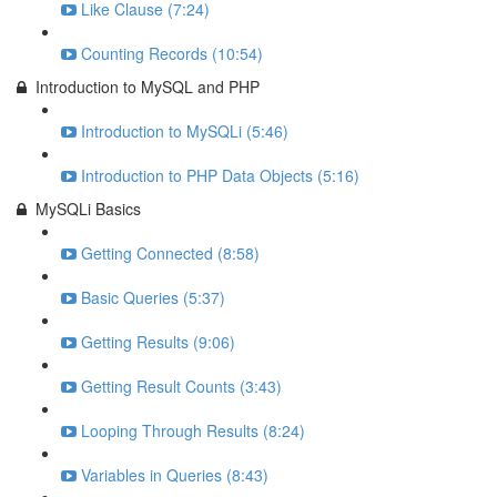
Like Clause (7:24)
Counting Records (10:54)
Introduction to MySQL and PHP
Introduction to MySQLi (5:46)
Introduction to PHP Data Objects (5:16)
MySQLi Basics
Getting Connected (8:58)
Basic Queries (5:37)
Getting Results (9:06)
Getting Result Counts (3:43)
Looping Through Results (8:24)
Variables in Queries (8:43)