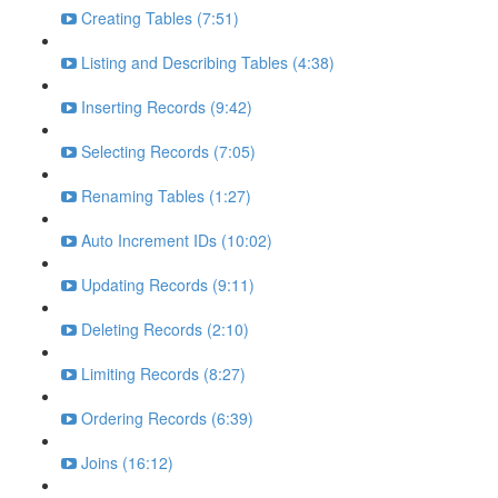
Creating Tables (7:51)
Listing and Describing Tables (4:38)
Inserting Records (9:42)
Selecting Records (7:05)
Renaming Tables (1:27)
Auto Increment IDs (10:02)
Updating Records (9:11)
Deleting Records (2:10)
Limiting Records (8:27)
Ordering Records (6:39)
Joins (16:12)