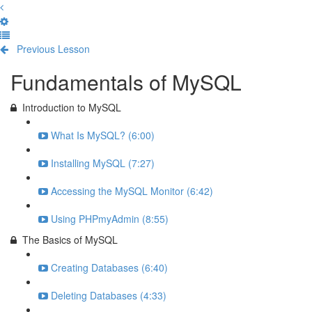
Previous Lesson
Complete and Continue
Fundamentals of MySQL
Introduction to MySQL
What Is MySQL? (6:00)
Installing MySQL (7:27)
Accessing the MySQL Monitor (6:42)
Using PHPmyAdmin (8:55)
The Basics of MySQL
Creating Databases (6:40)
Deleting Databases (4:33)