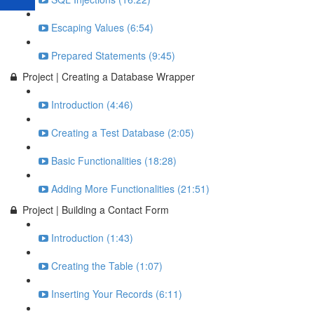
Escaping Values (6:54)
Prepared Statements (9:45)
Project | Creating a Database Wrapper
Introduction (4:46)
Creating a Test Database (2:05)
Basic Functionalities (18:28)
Adding More Functionalities (21:51)
Project | Building a Contact Form
Introduction (1:43)
Creating the Table (1:07)
Inserting Your Records (6:11)