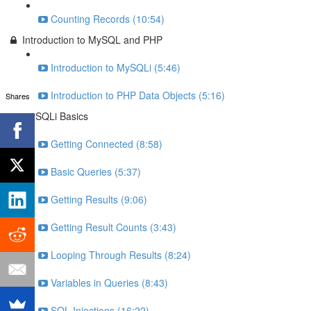
Counting Records (10:54)
Introduction to MySQL and PHP
Introduction to MySQLi (5:46)
Introduction to PHP Data Objects (5:16)
Shares
MySQLi Basics
Getting Connected (8:58)
Basic Queries (5:37)
Getting Results (9:06)
Getting Result Counts (3:43)
Looping Through Results (8:24)
Variables in Queries (8:43)
SQL Injections (16:22)