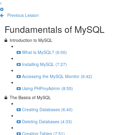
Previous Lesson
Complete and Continue
Fundamentals of MySQL
Introduction to MySQL
What Is MySQL? (6:00)
Installing MySQL (7:27)
Accessing the MySQL Monitor (6:42)
Using PHPmyAdmin (8:55)
The Basics of MySQL
Creating Databases (6:40)
Deleting Databases (4:33)
Creating Tables (7:51)