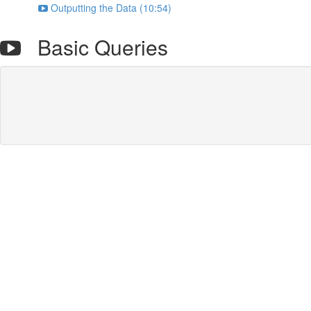
Outputting the Data (10:54)
Basic Queries