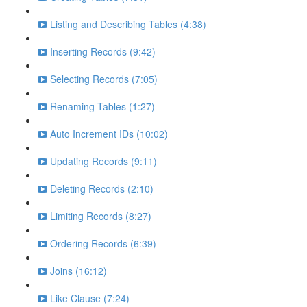
Listing and Describing Tables (4:38)
Inserting Records (9:42)
Selecting Records (7:05)
Renaming Tables (1:27)
Auto Increment IDs (10:02)
Updating Records (9:11)
Deleting Records (2:10)
Limiting Records (8:27)
Ordering Records (6:39)
Joins (16:12)
Like Clause (7:24)