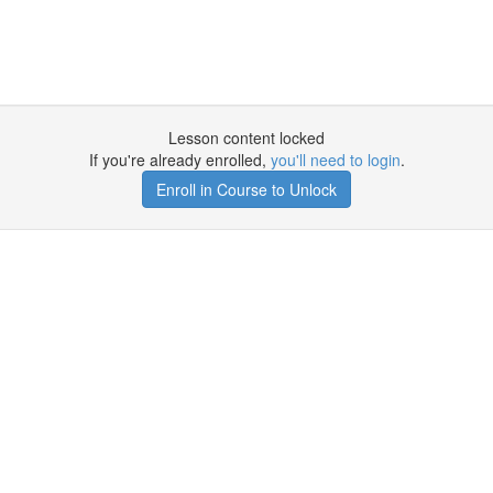
Lesson content locked
If you're already enrolled,
you'll need to login
.
Enroll in Course to Unlock