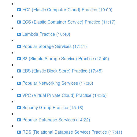
EC2 (Elastic Computer Cloud) Practice (19:00)
ECS (Elastic Container Service) Practice (11:17)
Lambda Practice (10:40)
Popular Storage Services (17:41)
S3 (Simple Storage Service) Practice (12:49)
EBS (Elastic Block Store) Practice (17:45)
Popular Networking Services (17:36)
VPC (Virtual Private Cloud) Practice (14:35)
Security Group Practice (15:16)
Popular Database Services (14:22)
RDS (Relational Database Service) Practice (17:41)