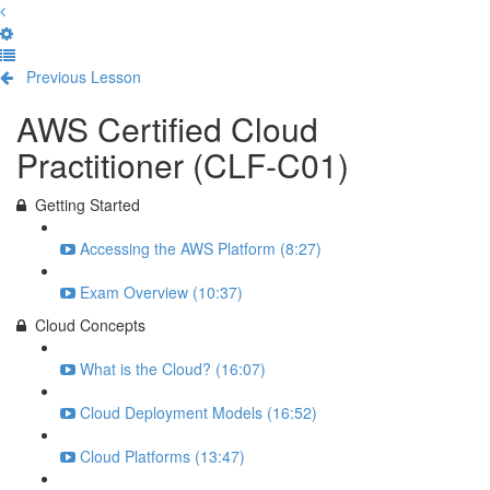
Previous Lesson
Complete and Continue
AWS Certified Cloud
Practitioner (CLF-C01)
Getting Started
Accessing the AWS Platform (8:27)
Exam Overview (10:37)
Cloud Concepts
What is the Cloud? (16:07)
Cloud Deployment Models (16:52)
Cloud Platforms (13:47)