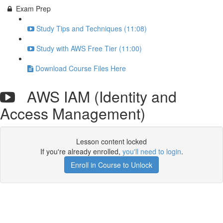
Exam Prep
Study Tips and Techniques (11:08)
Study with AWS Free Tier (11:00)
Download Course Files Here
AWS IAM (Identity and
Access Management)
Lesson content locked
If you're already enrolled,
you'll need to login
.
Enroll in Course to Unlock