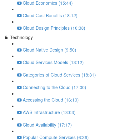
Cloud Economics (15:44)
Cloud Cost Benefits (18:12)
Cloud Design Principles (10:38)
Technology
Cloud Native Design (9:50)
Cloud Services Models (13:12)
Categories of Cloud Services (18:31)
Connecting to the Cloud (17:00)
Accessing the Cloud (16:10)
AWS Infrastructure (13:03)
Cloud Availability (17:17)
Popular Compute Services (6:36)