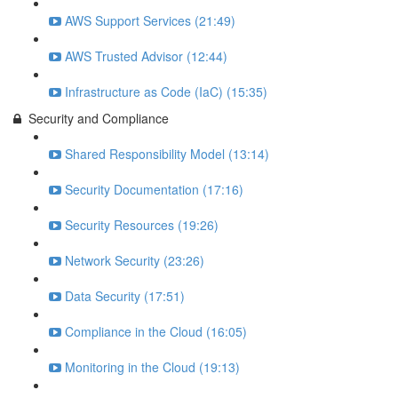
AWS Support Services (21:49)
AWS Trusted Advisor (12:44)
Infrastructure as Code (IaC) (15:35)
Security and Compliance
Shared Responsibility Model (13:14)
Security Documentation (17:16)
Security Resources (19:26)
Network Security (23:26)
Data Security (17:51)
Compliance in the Cloud (16:05)
Monitoring in the Cloud (19:13)