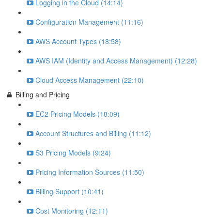
Logging in the Cloud (14:14)
Configuration Management (11:16)
AWS Account Types (18:58)
AWS IAM (Identity and Access Management) (12:28)
Cloud Access Management (22:10)
Billing and Pricing
EC2 Pricing Models (18:09)
Account Structures and Billing (11:12)
S3 Pricing Models (9:24)
Pricing Information Sources (11:50)
Billing Support (10:41)
Cost Monitoring (12:11)