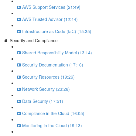
AWS Support Services (21:49)
AWS Trusted Advisor (12:44)
Infrastructure as Code (IaC) (15:35)
Security and Compliance
Shared Responsibility Model (13:14)
Security Documentation (17:16)
Security Resources (19:26)
Network Security (23:26)
Data Security (17:51)
Compliance in the Cloud (16:05)
Monitoring in the Cloud (19:13)