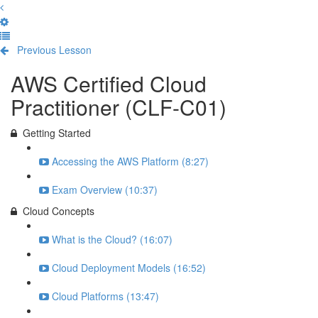
Previous Lesson
Complete and Continue
AWS Certified Cloud
Practitioner (CLF-C01)
Getting Started
Accessing the AWS Platform (8:27)
Exam Overview (10:37)
Cloud Concepts
What is the Cloud? (16:07)
Cloud Deployment Models (16:52)
Cloud Platforms (13:47)