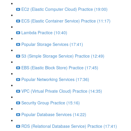
EC2 (Elastic Computer Cloud) Practice (19:00)
ECS (Elastic Container Service) Practice (11:17)
Lambda Practice (10:40)
Popular Storage Services (17:41)
S3 (Simple Storage Service) Practice (12:49)
EBS (Elastic Block Store) Practice (17:45)
Popular Networking Services (17:36)
VPC (Virtual Private Cloud) Practice (14:35)
Security Group Practice (15:16)
Popular Database Services (14:22)
RDS (Relational Database Service) Practice (17:41)