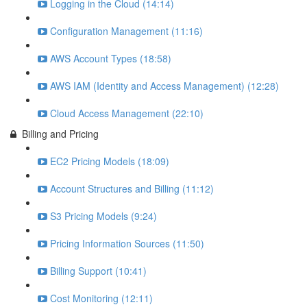
Logging in the Cloud (14:14)
Configuration Management (11:16)
AWS Account Types (18:58)
AWS IAM (Identity and Access Management) (12:28)
Cloud Access Management (22:10)
Billing and Pricing
EC2 Pricing Models (18:09)
Account Structures and Billing (11:12)
S3 Pricing Models (9:24)
Pricing Information Sources (11:50)
Billing Support (10:41)
Cost Monitoring (12:11)