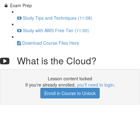
Exam Prep
Study Tips and Techniques (11:08)
Study with AWS Free Tier (11:00)
Download Course Files Here
What is the Cloud?
Lesson content locked
If you're already enrolled,
you'll need to login
.
Enroll in Course to Unlock