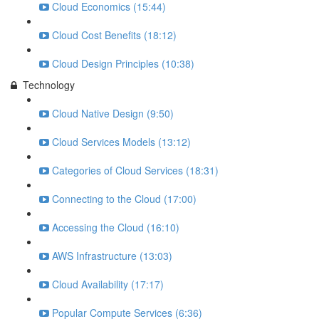
Cloud Economics (15:44)
Cloud Cost Benefits (18:12)
Cloud Design Principles (10:38)
Technology
Cloud Native Design (9:50)
Cloud Services Models (13:12)
Categories of Cloud Services (18:31)
Connecting to the Cloud (17:00)
Accessing the Cloud (16:10)
AWS Infrastructure (13:03)
Cloud Availability (17:17)
Popular Compute Services (6:36)