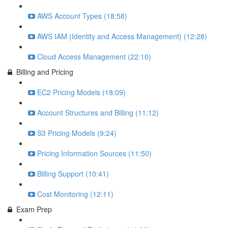
AWS Account Types (18:58)
AWS IAM (Identity and Access Management) (12:28)
Cloud Access Management (22:10)
Billing and Pricing
EC2 Pricing Models (18:09)
Account Structures and Billing (11:12)
S3 Pricing Models (9:24)
Pricing Information Sources (11:50)
Billing Support (10:41)
Cost Monitoring (12:11)
Exam Prep