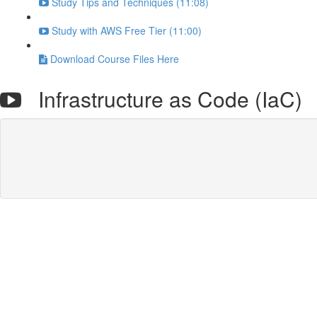
Study Tips and Techniques (11:08)
Study with AWS Free Tier (11:00)
Download Course Files Here
Infrastructure as Code (IaC)