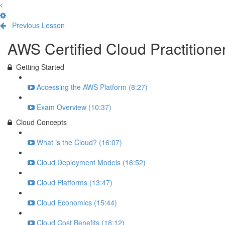
Previous Lesson
Complete and Continue
AWS Certified Cloud Practition
Getting Started
Accessing the AWS Platform (8:27)
Exam Overview (10:37)
Cloud Concepts
What is the Cloud? (16:07)
Cloud Deployment Models (16:52)
Cloud Platforms (13:47)
Cloud Economics (15:44)
Cloud Cost Benefits (18:12)