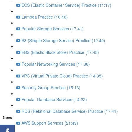
ECS (Elastic Container Service) Practice (11:17)
Lambda Practice (10:40)
Popular Storage Services (17:41)
S3 (Simple Storage Service) Practice (12:49)
EBS (Elastic Block Store) Practice (17:45)
Popular Networking Services (17:36)
VPC (Virtual Private Cloud) Practice (14:35)
Security Group Practice (15:16)
Popular Database Services (14:22)
RDS (Relational Database Service) Practice (17:41)
Shares
AWS Support Services (21:49)