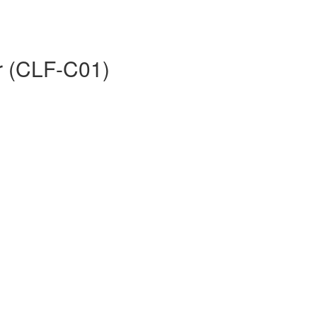
er (CLF-C01)