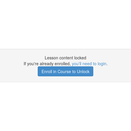
Lesson content locked
If you're already enrolled,
you'll need to login
.
Enroll in Course to Unlock