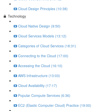
Cloud Design Principles (10:38)
Technology
Cloud Native Design (9:50)
Cloud Services Models (13:12)
Categories of Cloud Services (18:31)
Connecting to the Cloud (17:00)
Accessing the Cloud (16:10)
AWS Infrastructure (13:03)
Cloud Availability (17:17)
Popular Compute Services (6:36)
EC2 (Elastic Computer Cloud) Practice (19:00)