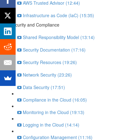
AWS Trusted Advisor (12:44)
Infrastructure as Code (IaC) (15:35)
Security and Compliance
Shared Responsibility Model (13:14)
Security Documentation (17:16)
Security Resources (19:26)
Network Security (23:26)
Data Security (17:51)
Compliance in the Cloud (16:05)
Monitoring in the Cloud (19:13)
Logging in the Cloud (14:14)
Configuration Management (11:16)