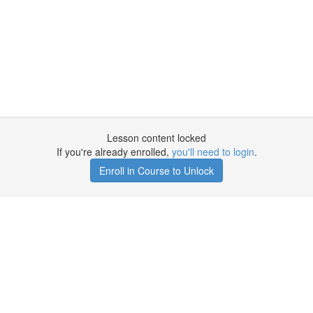
Lesson content locked
If you're already enrolled,
you'll need to login
.
Enroll in Course to Unlock