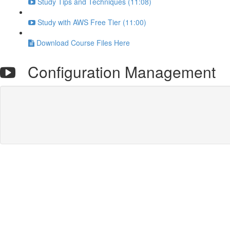
Study Tips and Techniques (11:08)
Study with AWS Free Tier (11:00)
Download Course Files Here
Configuration Management