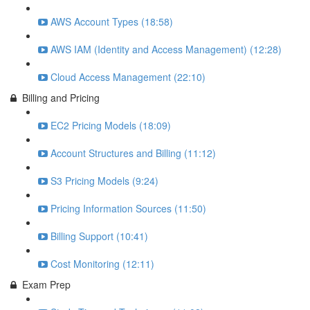
AWS Account Types (18:58)
AWS IAM (Identity and Access Management) (12:28)
Cloud Access Management (22:10)
Billing and Pricing
EC2 Pricing Models (18:09)
Account Structures and Billing (11:12)
S3 Pricing Models (9:24)
Pricing Information Sources (11:50)
Billing Support (10:41)
Cost Monitoring (12:11)
Exam Prep