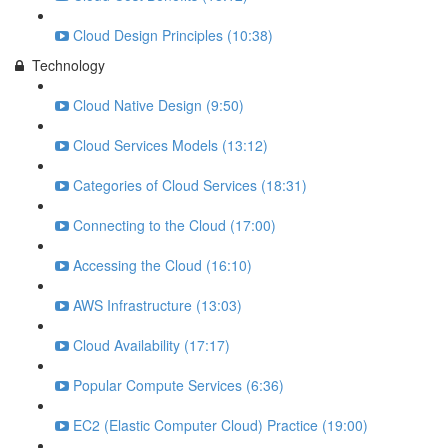
Cloud Design Principles (10:38)
Technology
Cloud Native Design (9:50)
Cloud Services Models (13:12)
Categories of Cloud Services (18:31)
Connecting to the Cloud (17:00)
Accessing the Cloud (16:10)
AWS Infrastructure (13:03)
Cloud Availability (17:17)
Popular Compute Services (6:36)
EC2 (Elastic Computer Cloud) Practice (19:00)