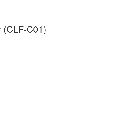
er (CLF-C01)