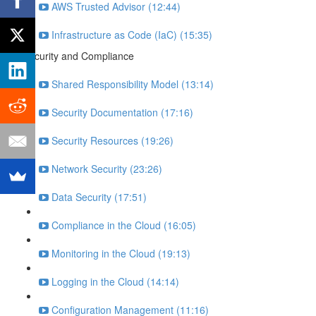
AWS Trusted Advisor (12:44)
Infrastructure as Code (IaC) (15:35)
Security and Compliance
Shared Responsibility Model (13:14)
Security Documentation (17:16)
Security Resources (19:26)
Network Security (23:26)
Data Security (17:51)
Compliance in the Cloud (16:05)
Monitoring in the Cloud (19:13)
Logging in the Cloud (14:14)
Configuration Management (11:16)