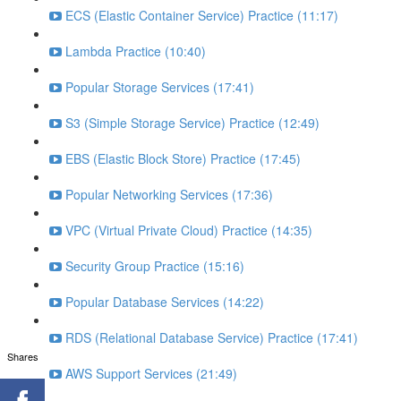
ECS (Elastic Container Service) Practice (11:17)
Lambda Practice (10:40)
Popular Storage Services (17:41)
S3 (Simple Storage Service) Practice (12:49)
EBS (Elastic Block Store) Practice (17:45)
Popular Networking Services (17:36)
VPC (Virtual Private Cloud) Practice (14:35)
Security Group Practice (15:16)
Popular Database Services (14:22)
RDS (Relational Database Service) Practice (17:41)
Shares
AWS Support Services (21:49)