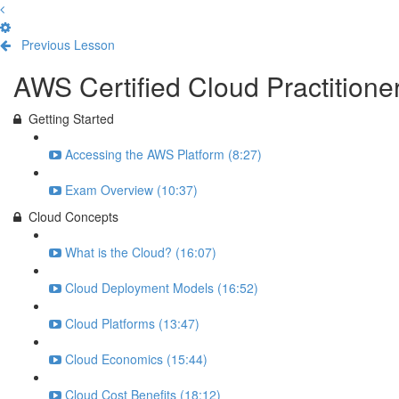
Previous Lesson
Complete and Continue
AWS Certified Cloud Practition
Getting Started
Accessing the AWS Platform (8:27)
Exam Overview (10:37)
Cloud Concepts
What is the Cloud? (16:07)
Cloud Deployment Models (16:52)
Cloud Platforms (13:47)
Cloud Economics (15:44)
Cloud Cost Benefits (18:12)