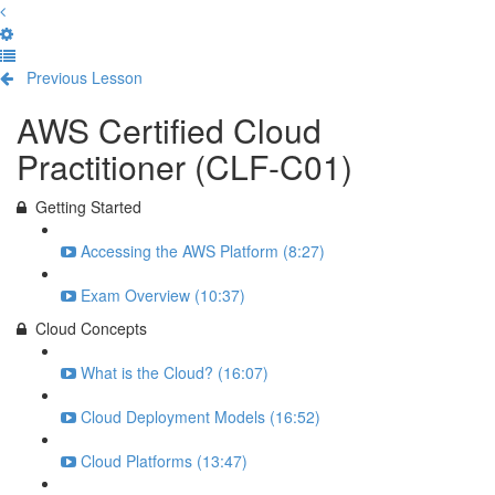
Previous Lesson
Complete and Continue
AWS Certified Cloud
Practitioner (CLF-C01)
Getting Started
Accessing the AWS Platform (8:27)
Exam Overview (10:37)
Cloud Concepts
What is the Cloud? (16:07)
Cloud Deployment Models (16:52)
Cloud Platforms (13:47)