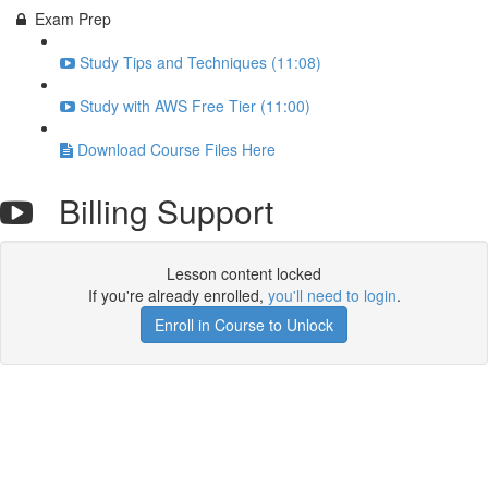
Exam Prep
Study Tips and Techniques (11:08)
Study with AWS Free Tier (11:00)
Download Course Files Here
Billing Support
Lesson content locked
If you're already enrolled,
you'll need to login
.
Enroll in Course to Unlock