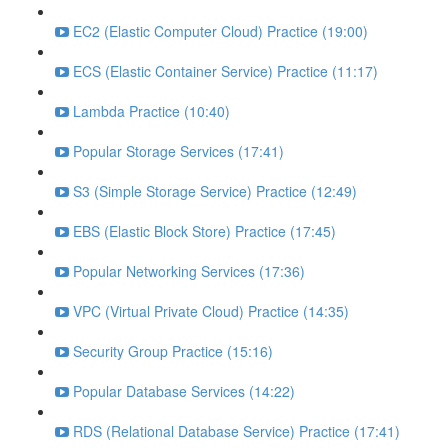
EC2 (Elastic Computer Cloud) Practice (19:00)
ECS (Elastic Container Service) Practice (11:17)
Lambda Practice (10:40)
Popular Storage Services (17:41)
S3 (Simple Storage Service) Practice (12:49)
EBS (Elastic Block Store) Practice (17:45)
Popular Networking Services (17:36)
VPC (Virtual Private Cloud) Practice (14:35)
Security Group Practice (15:16)
Popular Database Services (14:22)
RDS (Relational Database Service) Practice (17:41)