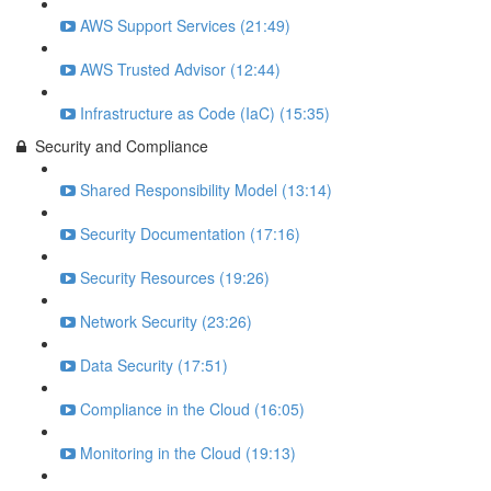
AWS Support Services (21:49)
AWS Trusted Advisor (12:44)
Infrastructure as Code (IaC) (15:35)
Security and Compliance
Shared Responsibility Model (13:14)
Security Documentation (17:16)
Security Resources (19:26)
Network Security (23:26)
Data Security (17:51)
Compliance in the Cloud (16:05)
Monitoring in the Cloud (19:13)