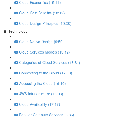
Cloud Economics (15:44)
Cloud Cost Benefits (18:12)
Cloud Design Principles (10:38)
Technology
Cloud Native Design (9:50)
Cloud Services Models (13:12)
Categories of Cloud Services (18:31)
Connecting to the Cloud (17:00)
Accessing the Cloud (16:10)
AWS Infrastructure (13:03)
Cloud Availability (17:17)
Popular Compute Services (6:36)