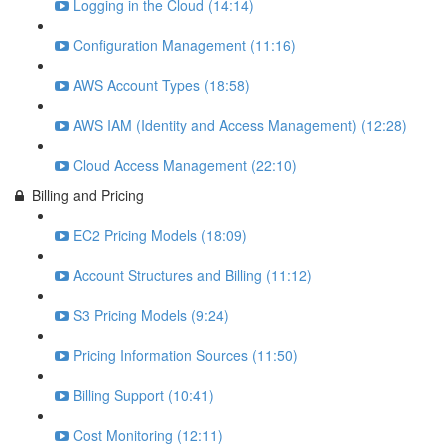
Logging in the Cloud (14:14)
Configuration Management (11:16)
AWS Account Types (18:58)
AWS IAM (Identity and Access Management) (12:28)
Cloud Access Management (22:10)
Billing and Pricing
EC2 Pricing Models (18:09)
Account Structures and Billing (11:12)
S3 Pricing Models (9:24)
Pricing Information Sources (11:50)
Billing Support (10:41)
Cost Monitoring (12:11)