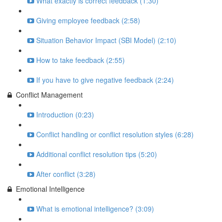
What exactly is correct feedback (1:30)
Giving employee feedback (2:58)
Situation Behavior Impact (SBI Model) (2:10)
How to take feedback (2:55)
If you have to give negative feedback (2:24)
Conflict Management
Introduction (0:23)
Conflict handling or conflict resolution styles (6:28)
Additional conflict resolution tips (5:20)
After conflict (3:28)
Emotional Intelligence
What is emotional intelligence? (3:09)