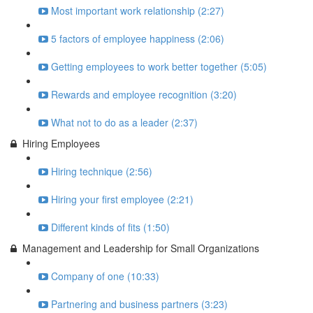
Most important work relationship (2:27)
5 factors of employee happiness (2:06)
Getting employees to work better together (5:05)
Rewards and employee recognition (3:20)
What not to do as a leader (2:37)
Hiring Employees
Hiring technique (2:56)
Hiring your first employee (2:21)
Different kinds of fits (1:50)
Management and Leadership for Small Organizations
Company of one (10:33)
Partnering and business partners (3:23)