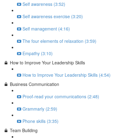
Self awareness (3:52)
Self awareness exercise (3:20)
Self management (4:16)
The four elements of relaxation (3:59)
Empathy (3:10)
How to Improve Your Leadership Skills
How to Improve Your Leadership Skills (4:54)
Business Communication
Proof-read your communications (2:48)
Grammarly (2:59)
Phone skills (3:35)
Team Building