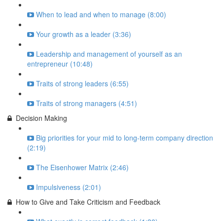
When to lead and when to manage (8:00)
Your growth as a leader (3:36)
Leadership and management of yourself as an
entrepreneur (10:48)
Traits of strong leaders (6:55)
Traits of strong managers (4:51)
Decision Making
Big priorities for your mid to long-term company direction
(2:19)
The Eisenhower Matrix (2:46)
Impulsiveness (2:01)
How to Give and Take Criticism and Feedback