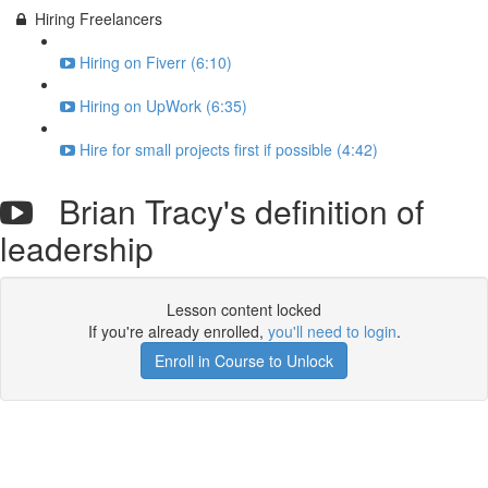
Hiring Freelancers
Hiring on Fiverr (6:10)
Hiring on UpWork (6:35)
Hire for small projects first if possible (4:42)
Brian Tracy's definition of
leadership
Lesson content locked
If you're already enrolled,
you'll need to login
.
Enroll in Course to Unlock