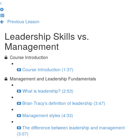
Previous Lesson
Complete and Continue
Leadership Skills vs.
Management
Course Introduction
Course Introduction (1:37)
Management and Leadership Fundamentals
What is leadership? (2:53)
Brian Tracy's definition of leadership (3:47)
Management styles (4:33)
The difference between leadership and management
(3:07)