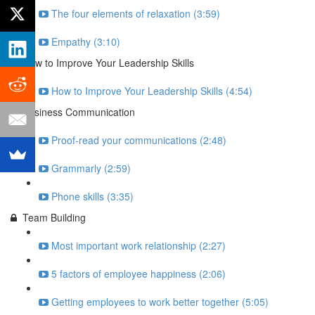
The four elements of relaxation (3:59)
Empathy (3:10)
How to Improve Your Leadership Skills
How to Improve Your Leadership Skills (4:54)
Business Communication
Proof-read your communications (2:48)
Grammarly (2:59)
Phone skills (3:35)
Team Building
Most important work relationship (2:27)
5 factors of employee happiness (2:06)
Getting employees to work better together (5:05)