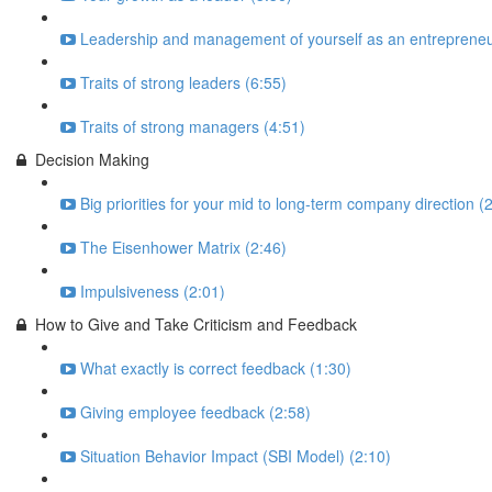
Leadership and management of yourself as an entrepreneu
Traits of strong leaders (6:55)
Traits of strong managers (4:51)
Decision Making
Big priorities for your mid to long-term company direction (
The Eisenhower Matrix (2:46)
Impulsiveness (2:01)
How to Give and Take Criticism and Feedback
What exactly is correct feedback (1:30)
Giving employee feedback (2:58)
Situation Behavior Impact (SBI Model) (2:10)