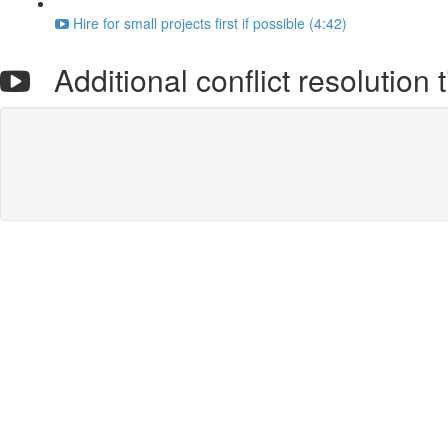
Hire for small projects first if possible (4:42)
Additional conflict resolution t