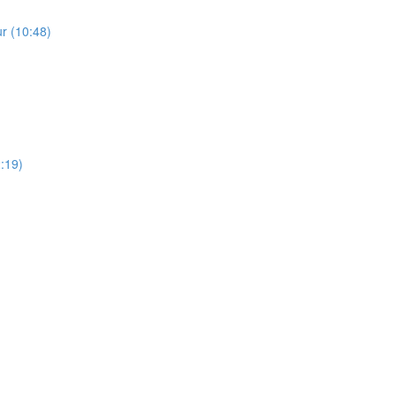
r (10:48)
2:19)