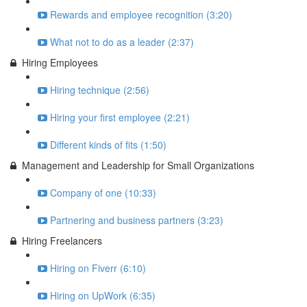
Rewards and employee recognition (3:20)
What not to do as a leader (2:37)
Hiring Employees
Hiring technique (2:56)
Hiring your first employee (2:21)
Different kinds of fits (1:50)
Management and Leadership for Small Organizations
Company of one (10:33)
Partnering and business partners (3:23)
Hiring Freelancers
Hiring on Fiverr (6:10)
Hiring on UpWork (6:35)