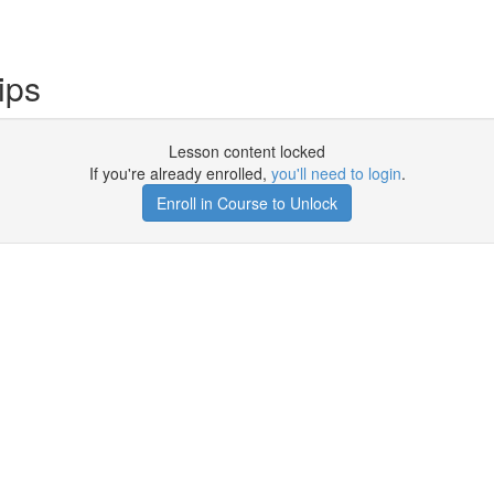
ips
Lesson content locked
If you're already enrolled,
you'll need to login
.
Enroll in Course to Unlock