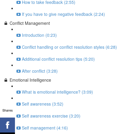
How to take feedback (2:55)
If you have to give negative feedback (2:24)
Conflict Management
Introduction (0:23)
Conflict handling or conflict resolution styles (6:28)
Additional conflict resolution tips (5:20)
After conflict (3:28)
Emotional Intelligence
What is emotional intelligence? (3:09)
Self awareness (3:52)
Shares
Self awareness exercise (3:20)
Self management (4:16)