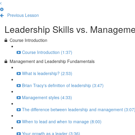
Previous Lesson
Complete and Continue
Leadership Skills vs. Manageme
Course Introduction
Course Introduction (1:37)
Management and Leadership Fundamentals
What is leadership? (2:53)
Brian Tracy's definition of leadership (3:47)
Management styles (4:33)
The difference between leadership and management (3:07
When to lead and when to manage (8:00)
Your growth as a leader (3:36)