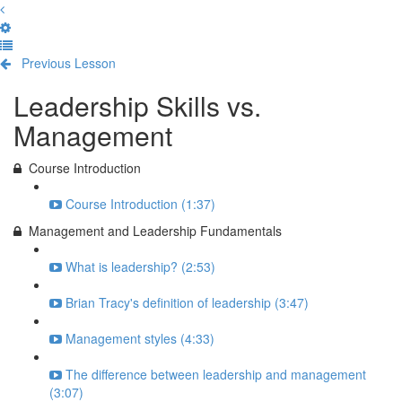
Previous Lesson
Complete and Continue
Leadership Skills vs.
Management
Course Introduction
Course Introduction (1:37)
Management and Leadership Fundamentals
What is leadership? (2:53)
Brian Tracy's definition of leadership (3:47)
Management styles (4:33)
The difference between leadership and management
(3:07)