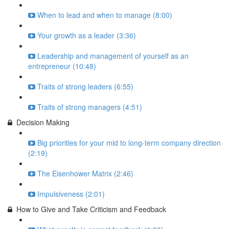
When to lead and when to manage (8:00)
Your growth as a leader (3:36)
Leadership and management of yourself as an
entrepreneur (10:48)
Traits of strong leaders (6:55)
Traits of strong managers (4:51)
Decision Making
Big priorities for your mid to long-term company direction
(2:19)
The Eisenhower Matrix (2:46)
Impulsiveness (2:01)
How to Give and Take Criticism and Feedback