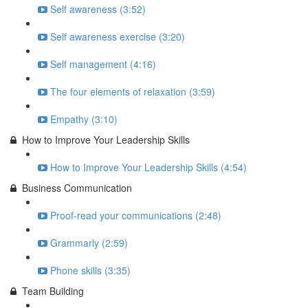
Self awareness (3:52)
Self awareness exercise (3:20)
Self management (4:16)
The four elements of relaxation (3:59)
Empathy (3:10)
How to Improve Your Leadership Skills
How to Improve Your Leadership Skills (4:54)
Business Communication
Proof-read your communications (2:48)
Grammarly (2:59)
Phone skills (3:35)
Team Building