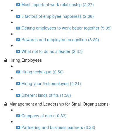
Most important work relationship (2:27)
5 factors of employee happiness (2:06)
Getting employees to work better together (5:05)
Rewards and employee recognition (3:20)
What not to do as a leader (2:37)
Hiring Employees
Hiring technique (2:56)
Hiring your first employee (2:21)
Different kinds of fits (1:50)
Management and Leadership for Small Organizations
Company of one (10:33)
Partnering and business partners (3:23)