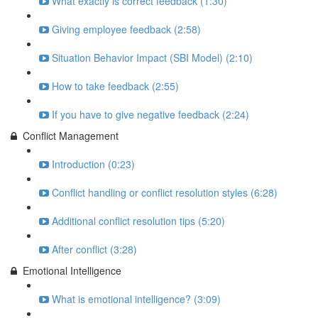
What exactly is correct feedback (1:30)
Giving employee feedback (2:58)
Situation Behavior Impact (SBI Model) (2:10)
How to take feedback (2:55)
If you have to give negative feedback (2:24)
Conflict Management
Introduction (0:23)
Conflict handling or conflict resolution styles (6:28)
Additional conflict resolution tips (5:20)
After conflict (3:28)
Emotional Intelligence
What is emotional intelligence? (3:09)