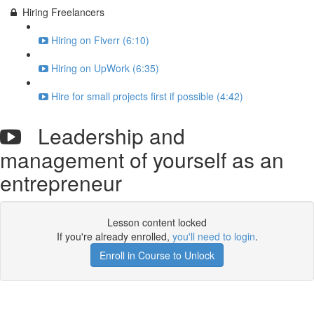
Hiring Freelancers
Hiring on Fiverr (6:10)
Hiring on UpWork (6:35)
Hire for small projects first if possible (4:42)
Leadership and
management of yourself as an
entrepreneur
Lesson content locked
If you're already enrolled,
you'll need to login
.
Enroll in Course to Unlock